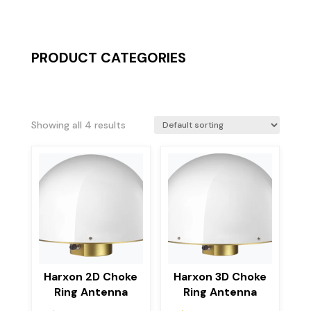
PRODUCT CATEGORIES
Showing all 4 results
Harxon 2D Choke
Harxon 3D Choke
Ring Antenna
Ring Antenna