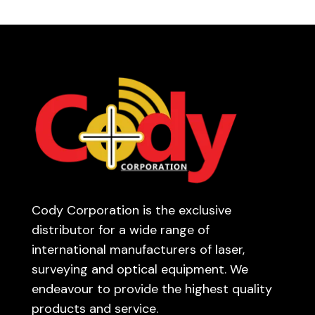
Cody Corporation is the exclusive
distributor for a wide range of
international manufacturers of laser,
surveying and optical equipment. We
endeavour to provide the highest quality
products and service.