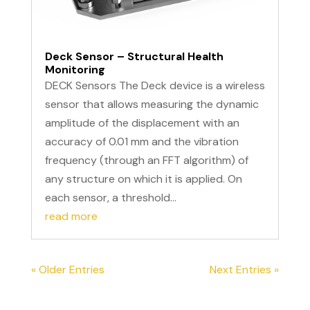
Deck Sensor – Structural Health
Monitoring
DECK Sensors The Deck device is a wireless
sensor that allows measuring the dynamic
amplitude of the displacement with an
accuracy of 0.01 mm and the vibration
frequency (through an FFT algorithm) of
any structure on which it is applied. On
each sensor, a threshold...
read more
« Older Entries
Next Entries »