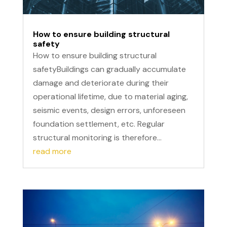
How to ensure building structural
safety
How to ensure building structural
safetyBuildings can gradually accumulate
damage and deteriorate during their
operational lifetime, due to material aging,
seismic events, design errors, unforeseen
foundation settlement, etc. Regular
structural monitoring is therefore...
read more