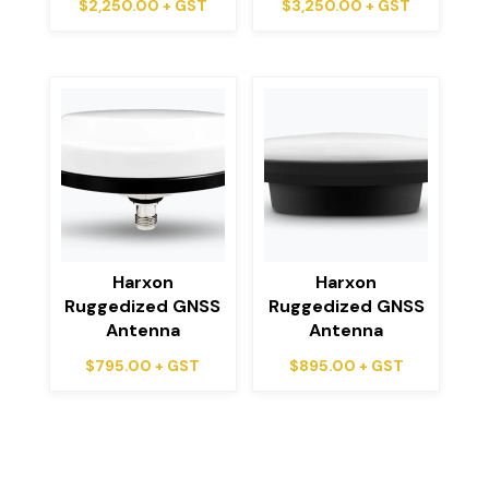
$
2,250.00
+ GST
$
3,250.00
+ GST
Harxon
Harxon
Ruggedized GNSS
Ruggedized GNSS
Antenna
Antenna
$
795.00
+ GST
$
895.00
+ GST