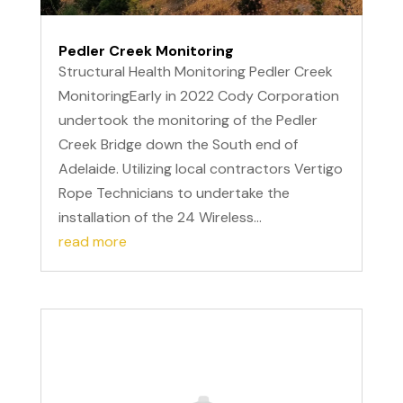
Pedler Creek Monitoring
Structural Health Monitoring Pedler Creek
MonitoringEarly in 2022 Cody Corporation
undertook the monitoring of the Pedler
Creek Bridge down the South end of
Adelaide. Utilizing local contractors Vertigo
Rope Technicians to undertake the
installation of the 24 Wireless...
read more