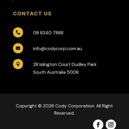
CONTACT US
08 8340 7888

info@codycorp.com.au

28 Islington Court Dudley Park

South Australia 5008
Copyright © 2026 Cody Corporation. All Right
Reserved.