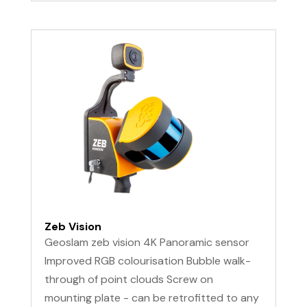
Zeb Vision
Geoslam zeb vision 4K Panoramic sensor
Improved RGB colourisation Bubble walk-
through of point clouds Screw on
mounting plate - can be retrofitted to any