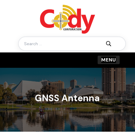
Search
for:
GNSS Antenna