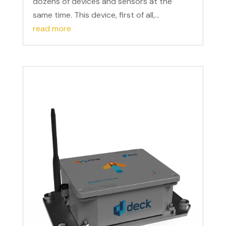
dozens of devices and sensors at the
same time. This device, first of all,...
read more