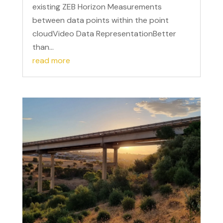
existing ZEB Horizon Measurements
between data points within the point
cloudVideo Data RepresentationBetter
than...
read more