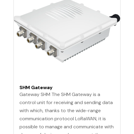
SHM Gateway
Gateway SHM The SHM Gateway is a
control unit for receiving and sending data
with which, thanks to the wide-range
communication protocol LoRaWAN, it is
possible to manage and communicate with