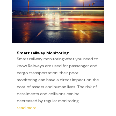
Smart railway Monitoring
Smart railway monitoring:what you need to
know Railways are used for passenger and
cargo transportation: their poor
monitoring can have a direct impact on the
cost of assets and human lives. The risk of
derailments and collisions can be
decreased by regular monitoring...
read more