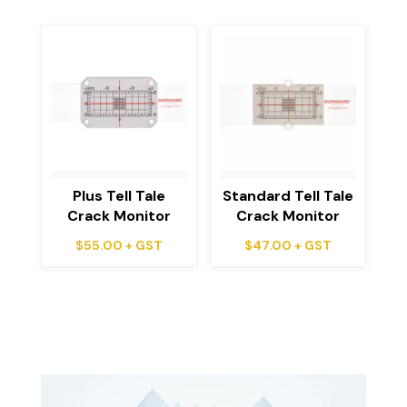
Plus Tell Tale
Standard Tell Tale
Crack Monitor
Crack Monitor
$
55.00
+ GST
$
47.00
+ GST