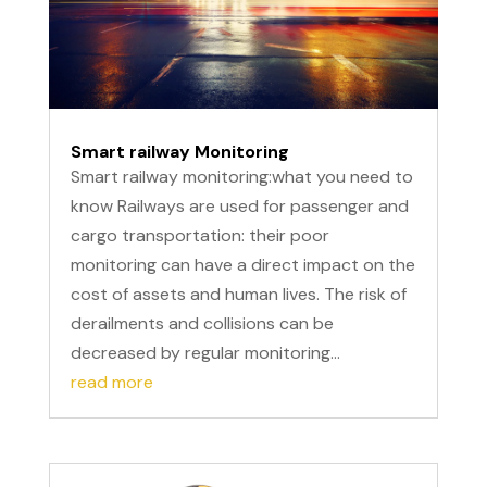
Smart railway Monitoring
Smart railway monitoring:what you need to
know Railways are used for passenger and
cargo transportation: their poor
monitoring can have a direct impact on the
cost of assets and human lives. The risk of
derailments and collisions can be
decreased by regular monitoring...
read more