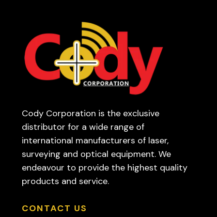
Cody Corporation is the exclusive
distributor for a wide range of
international manufacturers of laser,
surveying and optical equipment. We
endeavour to provide the highest quality
products and service.
CONTACT US