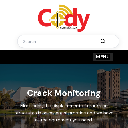
Search
for:
Crack Monitoring
Monitoring the displacement of cracks on
structures is an essential practice and we have
all the equipment you need.