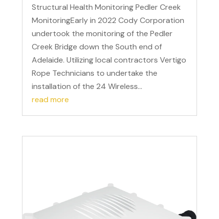
Structural Health Monitoring Pedler Creek
MonitoringEarly in 2022 Cody Corporation
undertook the monitoring of the Pedler
Creek Bridge down the South end of
Adelaide. Utilizing local contractors Vertigo
Rope Technicians to undertake the
installation of the 24 Wireless...
read more