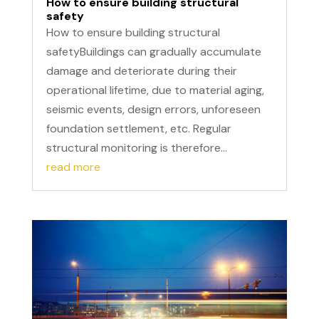
How to ensure building structural
safety
How to ensure building structural
safetyBuildings can gradually accumulate
damage and deteriorate during their
operational lifetime, due to material aging,
seismic events, design errors, unforeseen
foundation settlement, etc. Regular
structural monitoring is therefore...
read more