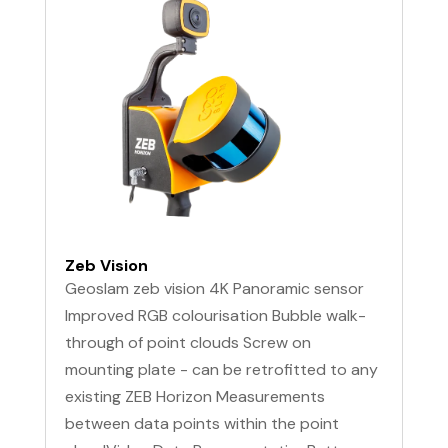
Zeb Vision
Geoslam zeb vision 4K Panoramic sensor
Improved RGB colourisation Bubble walk-
through of point clouds Screw on
mounting plate - can be retrofitted to any
existing ZEB Horizon Measurements
between data points within the point