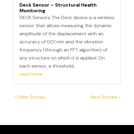
Deck Sensor – Structural Health
Monitoring
DECK Sensors The Deck device is a wireless
sensor that allows measuring the dynamic
amplitude of the displacement with an
accuracy of 0.01 mm and the vibration
frequency (through an FFT algorithm) of
any structure on which it is applied. On
each sensor, a threshold...
read more
« Older Entries
Next Entries »