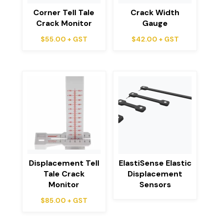
Corner Tell Tale
Crack Width
Crack Monitor
Gauge
$
55.00
+ GST
$
42.00
+ GST
Displacement Tell
ElastiSense Elastic
Tale Crack
Displacement
Monitor
Sensors
$
85.00
+ GST