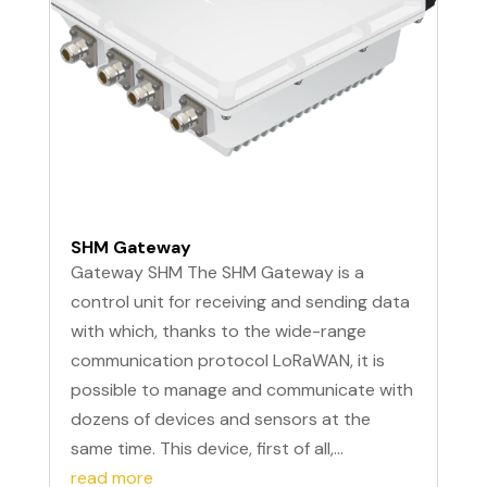
SHM Gateway
Gateway SHM The SHM Gateway is a
control unit for receiving and sending data
with which, thanks to the wide-range
communication protocol LoRaWAN, it is
possible to manage and communicate with
dozens of devices and sensors at the
same time. This device, first of all,...
read more