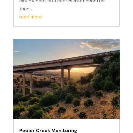
cloudVideo Data RepresentationBetter
than...
read more
Pedler Creek Monitoring