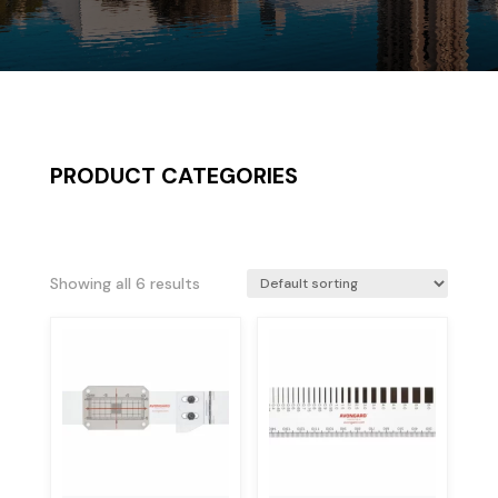
PRODUCT CATEGORIES
Showing all 6 results