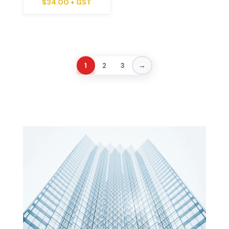
$
34.00
+ GST
→
1
2
3