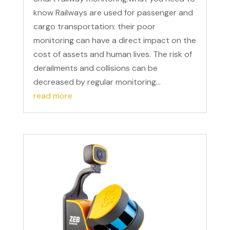
know Railways are used for passenger and
cargo transportation: their poor
monitoring can have a direct impact on the
cost of assets and human lives. The risk of
derailments and collisions can be
decreased by regular monitoring...
read more