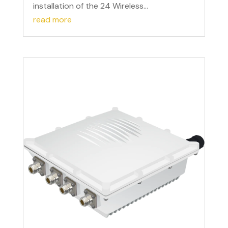
installation of the 24 Wireless...
read more