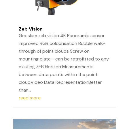
Zeb Vision
Geoslam zeb vision 4K Panoramic sensor
Improved RGB colourisation Bubble walk-
through of point clouds Screw on
mounting plate - can be retrofitted to any
existing ZEB Horizon Measurements
between data points within the point
cloudVideo Data RepresentationBetter
than...
read more