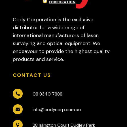
Cody Corporation is the exclusive
distributor for a wide range of
international manufacturers of laser,
surveying and optical equipment. We
endeavour to provide the highest quality
products and service.
CONTACT US
08 8340 7888

info@codycorp.com.au

28 Islington Court Dudley Park
