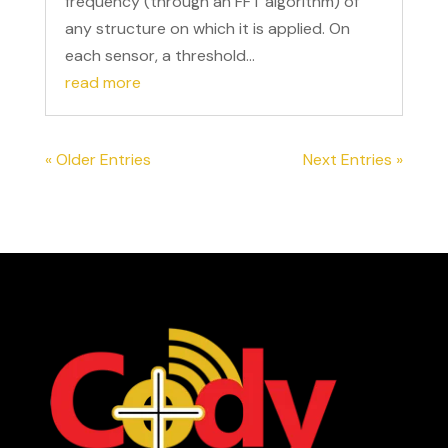
frequency (through an FFT algorithm) of
any structure on which it is applied. On
each sensor, a threshold...
read more
« Older Entries
Next Entries »