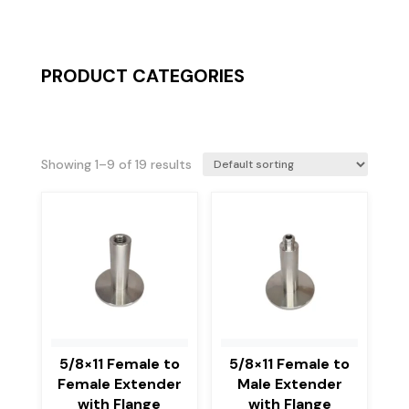
PRODUCT CATEGORIES
Showing 1–9 of 19 results
5/8×11 Female to
5/8×11 Female to
Female Extender
Male Extender
with Flange
with Flange