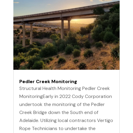
Pedler Creek Monitoring
Structural Health Monitoring Pedler Creek
MonitoringEarly in 2022 Cody Corporation
undertook the monitoring of the Pedler
Creek Bridge down the South end of
Adelaide. Utilizing local contractors Vertigo
Rope Technicians to undertake the