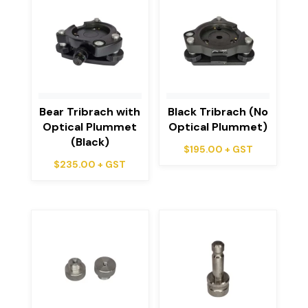
Bear Tribrach with
Black Tribrach (No
Optical Plummet
Optical Plummet)
(Black)
$
195.00
+ GST
$
235.00
+ GST