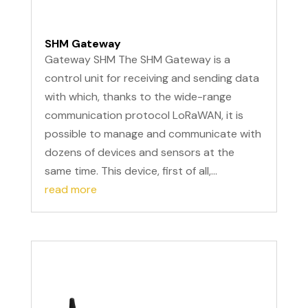
SHM Gateway
Gateway SHM The SHM Gateway is a
control unit for receiving and sending data
with which, thanks to the wide-range
communication protocol LoRaWAN, it is
possible to manage and communicate with
dozens of devices and sensors at the
same time. This device, first of all,...
read more