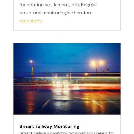
foundation settlement, etc. Regular
structural monitoring is therefore...
read more
Smart railway Monitoring
Smart railway monitoring:what you need to