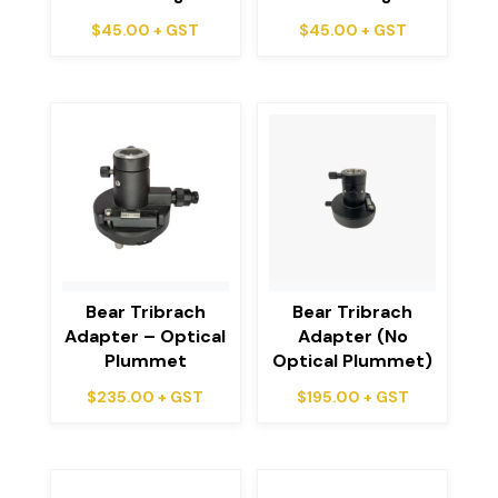
$
45.00
+ GST
$
45.00
+ GST
Bear Tribrach
Bear Tribrach
Adapter – Optical
Adapter (No
Plummet
Optical Plummet)
$
235.00
+ GST
$
195.00
+ GST