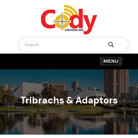
Search
for:
Tribrachs & Adaptors