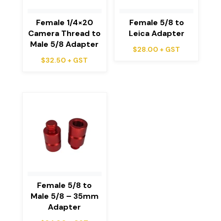
Female 1/4×20
Female 5/8 to
Camera Thread to
Leica Adapter
Male 5/8 Adapter
$
28.00
+ GST
$
32.50
+ GST
Female 5/8 to
Male 5/8 – 35mm
Adapter