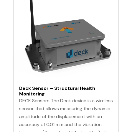
Deck Sensor – Structural Health
Monitoring
DECK Sensors The Deck device is a wireless
sensor that allows measuring the dynamic
amplitude of the displacement with an
accuracy of 0.01 mm and the vibration