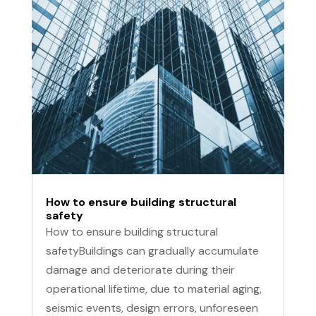
How to ensure building structural
safety
How to ensure building structural
safetyBuildings can gradually accumulate
damage and deteriorate during their
operational lifetime, due to material aging,
seismic events, design errors, unforeseen