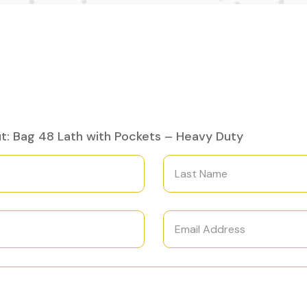
t: Bag 48 Lath with Pockets – Heavy Duty