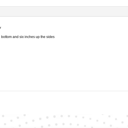
-
Heavy
Duty
quantity
y
 bottom and six inches up the sides