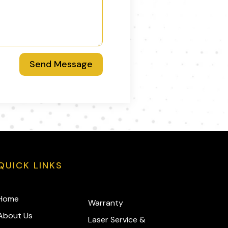
Send Message
QUICK LINKS
Home
Warranty
About Us
Laser Service &