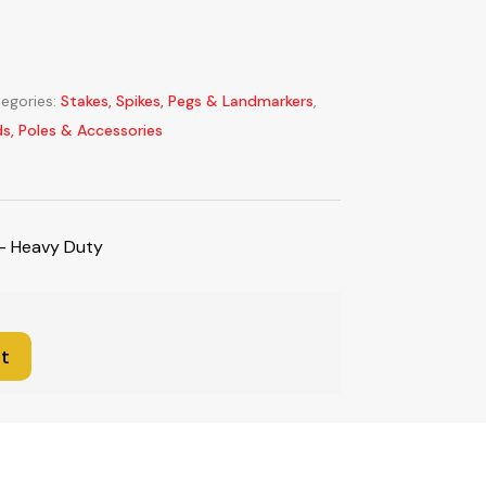
egories:
Stakes, Spikes, Pegs & Landmarkers
,
ds, Poles & Accessories
 – Heavy Duty
t