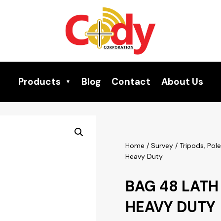
Products
Blog
Contact
About Us
Home
/
Survey
/
Tripods, Pol
Heavy Duty
BAG 48 LATH
HEAVY DUTY