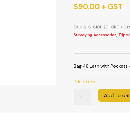
$
90.00
+ GST
SKU:
A-S-8101-20-ORG
Cat
Surveying Accessories
,
Tripo
Bag 48 Lath with Pockets
7 in stock
Bag
Add to car
48
Lath
with
Pockets