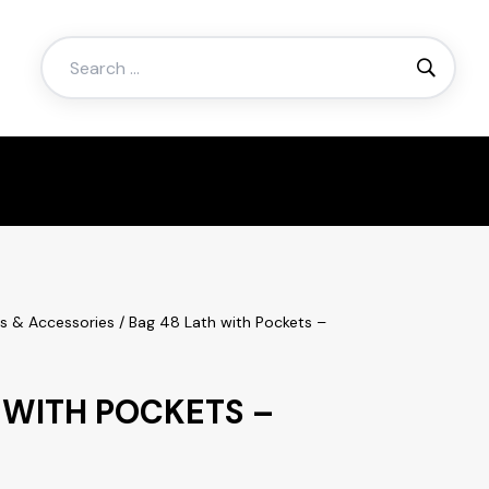
Search
for:
es & Accessories
/ Bag 48 Lath with Pockets –
 WITH POCKETS –