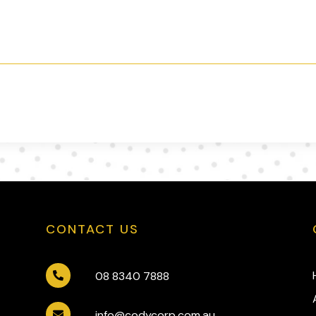
CONTACT US
08 8340 7888

info@codycorp.com.au
