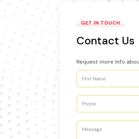
GET IN TOUCH
Contact Us
Request more info abou