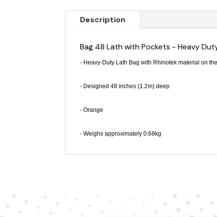
Description
Bag 48 Lath with Pockets - Heavy Dut
- Heavy-Duty Lath Bag with Rhinotek material on the
- Designed 48 inches (1.2m) deep
- Orange
- Weighs approximately 0.68kg