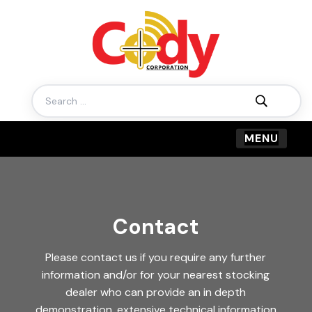
Search
for:
Contact
Please contact us if you require any further
information and/or for your nearest stocking
dealer who can provide an in depth
demonstration, extensive technical information