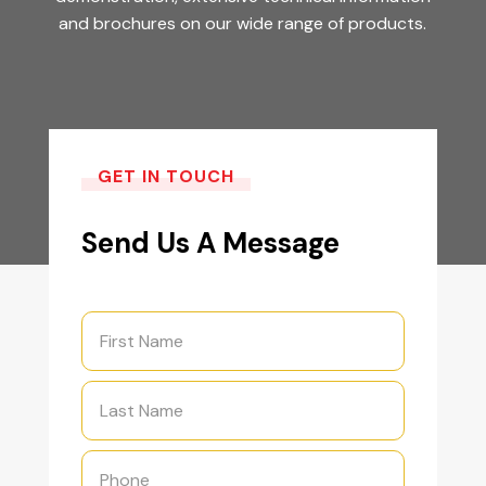
and brochures on our wide range of products.
GET IN TOUCH
Send Us A Message