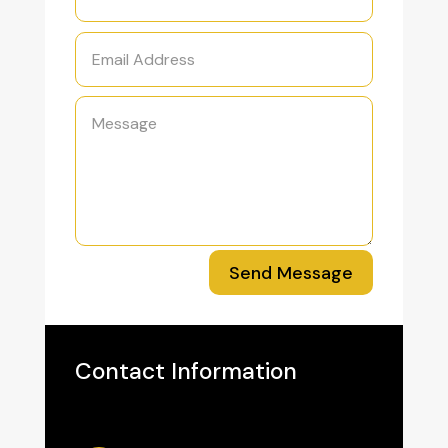
Send Message
Contact Information