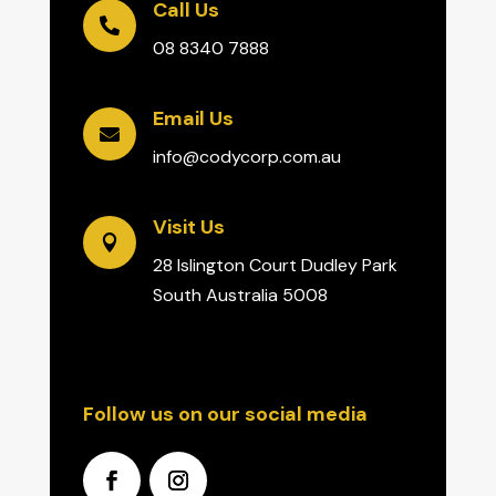
Call Us

08 8340 7888
Email Us

info@codycorp.com.au
Visit Us

28 Islington Court Dudley Park
South Australia 5008
Follow us on our social media