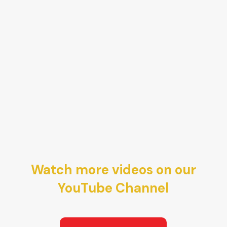
Watch more videos on our
YouTube Channel