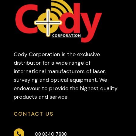
Cody Corporation is the exclusive
distributor for a wide range of
international manufacturers of laser,
surveying and optical equipment. We
endeavour to provide the highest quality
products and service.
CONTACT US
08 8340 7888
