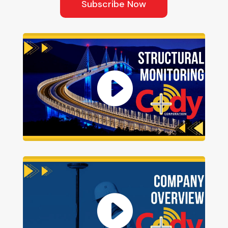
Subscribe Now