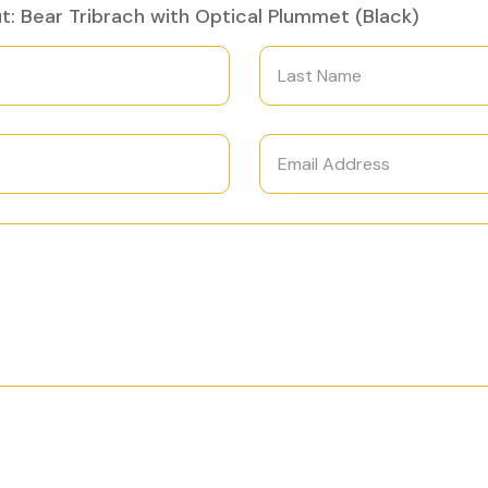
: Bear Tribrach with Optical Plummet (Black)