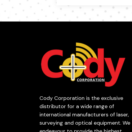
Cody Corporation is the exclusive
distributor for a wide range of
international manufacturers of laser,
surveying and optical equipment. We
endeavour to provide the highest