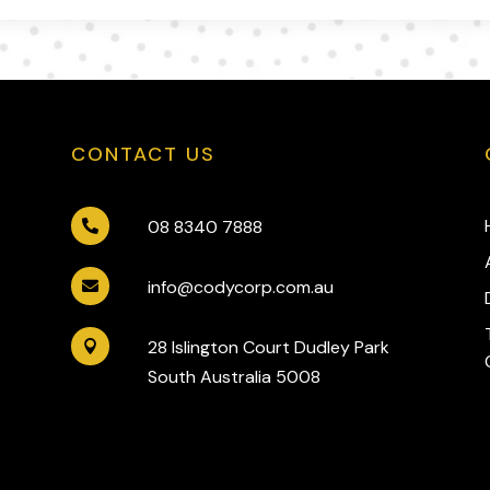
CONTACT US
08 8340 7888

info@codycorp.com.au

28 Islington Court Dudley Park

South Australia 5008