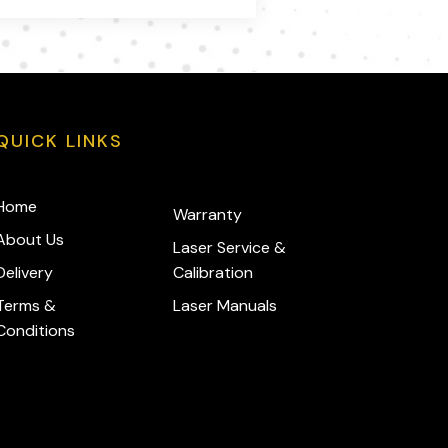
QUICK LINKS
Home
Warranty
About Us
Laser Service &
Delivery
Calibration
Terms &
Laser Manuals
Conditions