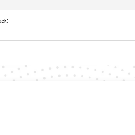
quantity
ack)