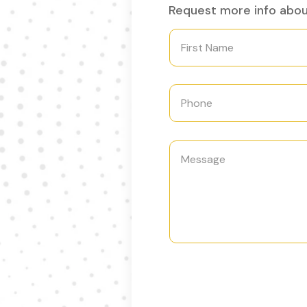
Request more info about