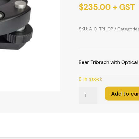
$
235.00
+ GST
SKU:
A-B-TRI-OP
Categorie
Bear Tribrach with Optical
8 in stock
Bear
Add to car
Tribrach
with
Optical
Plummet
(Black)