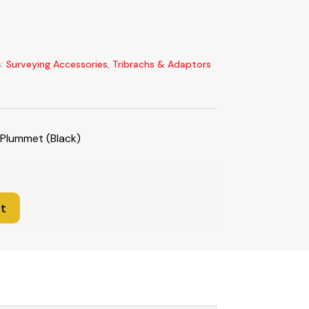
s:
Surveying Accessories
,
Tribrachs & Adaptors
 Plummet (Black)
t