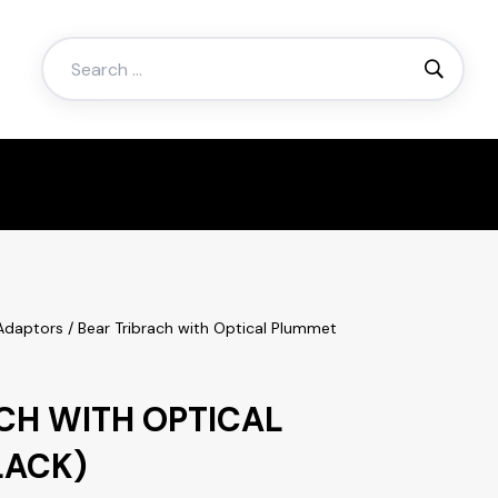
Search
for:
 Adaptors
/ Bear Tribrach with Optical Plummet
CH WITH OPTICAL
LACK)