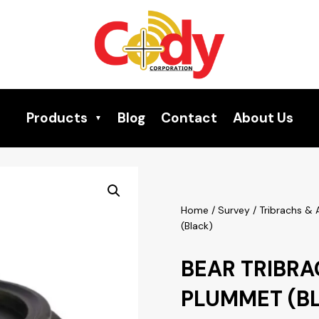
Products
Blog
Contact
About Us
Home
/
Survey
/
Tribrachs &
(Black)
BEAR TRIBRA
PLUMMET (B