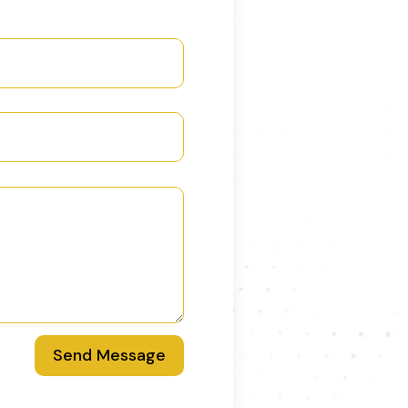
Send Message