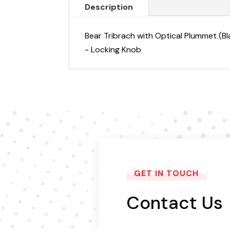
Description
Bear Tribrach with Optical Plummet (Bl
- Locking Knob
GET IN TOUCH
Contact Us