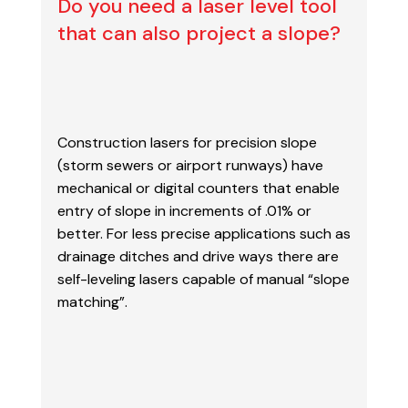
Do you need a laser level tool
that can also project a slope?
Construction lasers for precision slope
(storm sewers or airport runways) have
mechanical or digital
counters that enable
entry of slope in increments of .01% or
better. For less precise applications
such as
drainage ditches and drive ways there are
self-leveling lasers capable of manual “slope
matching”.