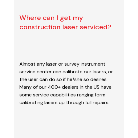
Where can I get my
construction laser serviced?
Almost any laser or survey instrument
service center can calibrate our lasers, or
the user can
do so if he/she so desires.
Many of our 400+ dealers in the US have
some service capabilities
ranging form
calibrating lasers up through full repairs.