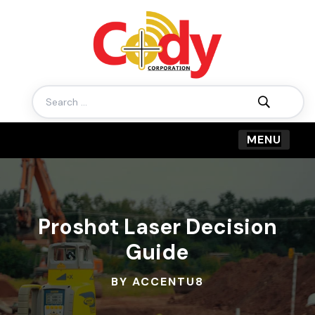
Search
for:
Proshot Laser Decision
Guide
BY ACCENTU8