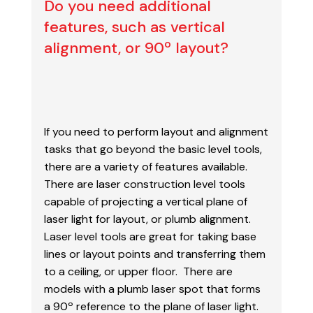
Do you need additional
features, such as vertical
alignment, or 90º layout?
If you need to perform layout and alignment
tasks that go beyond the basic level tools,
there are a
variety of features available.
There are laser construction level tools
capable of projecting a
vertical plane of
laser light for layout, or plumb alignment.
Laser level tools are great for taking
base
lines or layout points and transferring them
to a ceiling, or upper floor. There are
models with
a plumb laser spot that forms
a 90º reference to the plane of laser light.