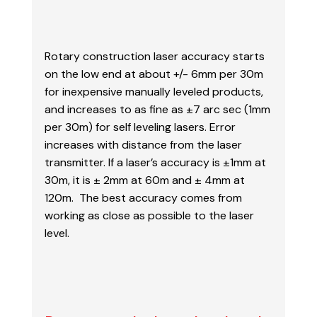
Rotary construction laser accuracy starts
on the low end at about +/- 6mm per 30m
for inexpensive manually leveled products,
and increases to as fine as ±7 arc sec (
1mm
per 30m) for self leveling lasers. Error
increases with distance from the laser
transmitter.
If a laser’s accuracy is ±1mm at
30m, it is ± 2mm at 60m and ± 4mm at
120m. The best accuracy
comes from
working as close as possible to the laser
level.