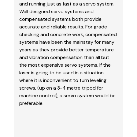
and running just as fast as a servo system.
Well designed servo systems and
compensated systems both provide
accurate and reliable results. For grade
checking and
concrete work, compensated
systems have been the mainstay for many
years as they provide better temperature
and vibration compensation than all but
the most expensive servo systems. If the
laser is
going to be used in a situation
where it is inconvenient to turn leveling
screws, (up on a 3-4 metre
tripod for
machine control), a servo system would be
preferable.