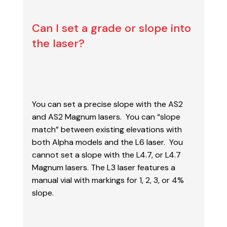
Can I set a grade or slope into
the laser?
You can set a precise slope with the AS2
and AS2 Magnum lasers. You can “slope
match”
between existing elevations with
both Alpha models and the L6 laser. You
cannot set a slope
with the L4.7, or L4.7
Magnum lasers. The L3 laser features a
manual vial with markings for
1, 2, 3, or 4%
slope.