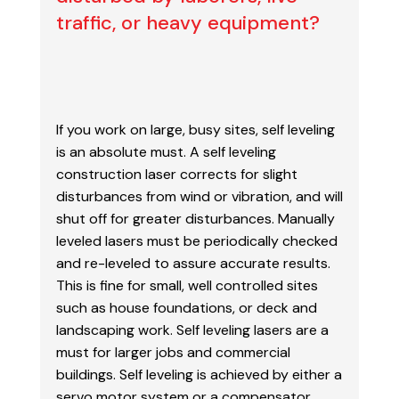
traffic, or heavy equipment?
If you work on large, busy sites, self leveling
is an absolute must. A self leveling
construction laser
corrects for slight
disturbances from wind or vibration, and will
shut off for greater disturbances.
Manually
leveled lasers must be periodically checked
and re-leveled to assure accurate results.
This
is fine for small, well controlled sites
such as house foundations, or deck and
landscaping work. Self
leveling lasers are a
must for larger jobs and commercial
buildings.
Self leveling is achieved by either a
servo motor system or a compensator,