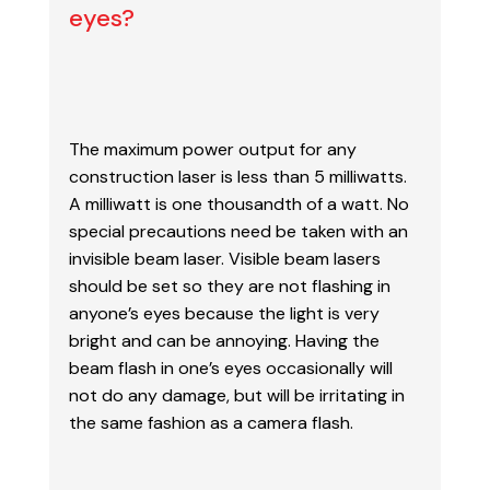
eyes?
The maximum power output for any
construction laser is less than 5 milliwatts.
A milliwatt is
one thousandth of a watt. No
special precautions need be taken with an
invisible beam laser.
Visible beam lasers
should be set so they are not flashing in
anyone’s eyes because the light is
very
bright and can be annoying. Having the
beam flash in one’s eyes occasionally will
not do
any damage, but will be irritating in
the same fashion as a camera flash.