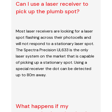
Can I use a laser receiver to
pick up the plumb spot?
Most laser receivers are looking for a laser
spot flashing across their photocells and
will
not respond to a stationary laser spot.
The Spectra Precision UL633 is the only
laser system on the market that is capable
of picking up a stationary spot. Using a
special receiver the dot can be detected
up to 80m away.
What happens if my