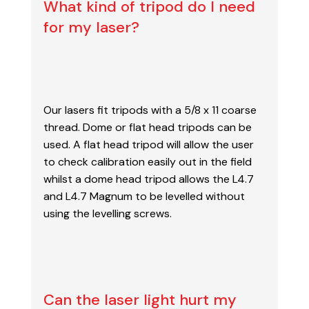
What kind of tripod do I need
for my laser?
Our lasers fit tripods with a 5/8 x 11 coarse
thread. Dome or flat head tripods can be
used. A
flat head tripod will allow the user
to check calibration easily out in the field
whilst a dome head tripod allows the L4.7
and L4.7 Magnum to be levelled without
using the levelling screws.
Can the laser light hurt my