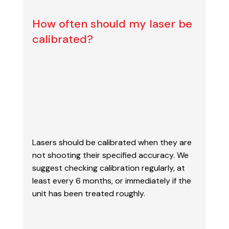
How often should my laser be
calibrated?
Lasers should be calibrated when they are
not shooting their specified accuracy. We
suggest
checking calibration regularly, at
least every 6 months, or immediately if the
unit has been
treated roughly.