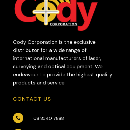
Cody Corporation is the exclusive
distributor for a wide range of
international manufacturers of laser,
surveying and optical equipment. We
endeavour to provide the highest quality
products and service.
CONTACT US
08 8340 7888
