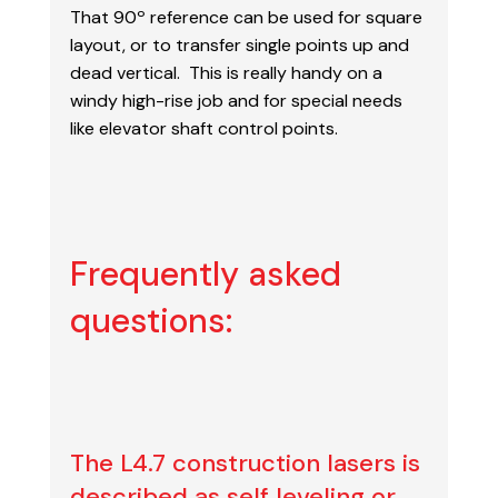
That 90º reference can be
used for square
layout, or to transfer single points up and
dead vertical. This is really handy on a
windy high-rise job and for special needs
like elevator shaft control points.
Frequently asked
questions:
The L4.7 construction lasers is
described as self leveling or