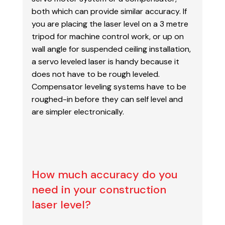
both which can provide
similar accuracy. If
you are placing the laser level on a 3 metre
tripod for machine control work, or
up on
wall angle for suspended ceiling installation,
a servo leveled laser is handy because it
does
not have to be rough leveled.
Compensator leveling systems have to be
roughed-in before they can
self level and
are simpler electronically.
How much accuracy do you
need in your construction
laser level?