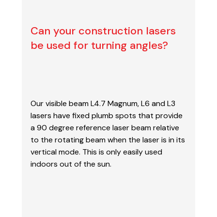
Can your construction lasers
be used for turning angles?
Our visible beam L4.7 Magnum, L6 and L3
lasers have fixed plumb spots that provide
a 90
degree reference laser beam relative
to the rotating beam when the laser is in its
vertical mode.
This is only easily used
indoors out of the sun.