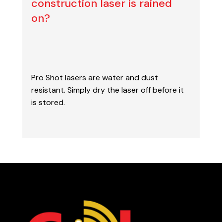
construction laser is rained
on?
Pro Shot lasers are water and dust
resistant
. Simply dry the laser off before it
is stored.