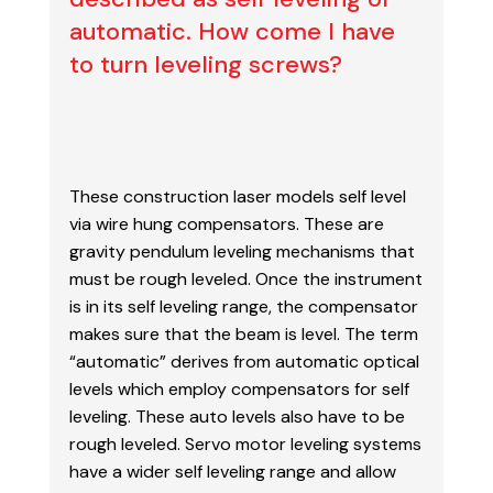
automatic. How come I have
to turn leveling screws?
These construction laser models self level
via wire hung compensators. These are
gravity
pendulum leveling mechanisms that
must be rough leveled. Once the instrument
is in its self
leveling range, the compensator
makes sure that the beam is level. The term
“automatic”
derives from automatic optical
levels which employ compensators for self
leveling. These auto
levels also have to be
rough leveled. Servo motor leveling systems
have a wider self leveling
range and allow