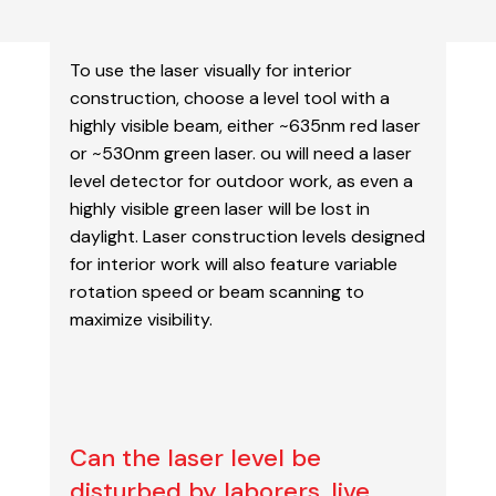
To use the laser visually for interior
construction, choose a level tool with a
highly visible beam,
either ~635nm red laser
or ~530nm green laser. ou will need a laser
level detector for outdoor
work, as even a
highly visible green laser will be lost in
daylight. Laser construction levels designed
for interior work will also feature variable
rotation speed or beam scanning to
maximize visibility.
Can the laser level be
disturbed by laborers, live