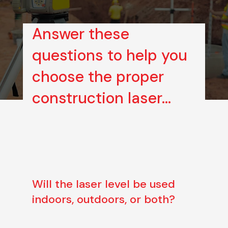
Answer these
questions to help you
choose the proper
construction laser…
Will the laser level be used
indoors, outdoors, or both?