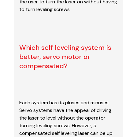
the user to turn the laser on without having
to turn leveling screws.
Which self leveling system is
better, servo motor or
compensated?
Each system has its pluses and minuses.
Servo systems have the appeal of driving
the laser
to level without the operator
turning leveling screws. However, a
compensated self leveling laser
can be up