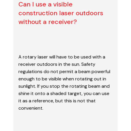
Can I use a visible
construction laser outdoors
without a receiver?
A rotary laser will have to be used with a
receiver outdoors in the sun. Safety
regulations do
not permit a beam powerful
enough to be visible when rotating out in
sunlight. If you stop the
rotating beam and
shine it onto a shaded target, you can use
it as a reference, but this is not
that
convenient.