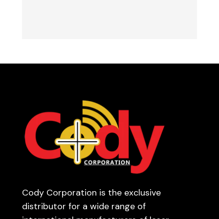
Cody Corporation is the exclusive
distributor for a wide range of