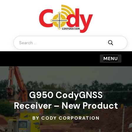
Search
for:
G950 CodyGNSS
Receiver – New Product
BY CODY CORPORATION