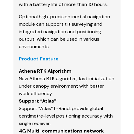
with a battery life of more than 10 hours.
Optional high-precision inertial navigation
module can support tilt surveying and
integrated navigation and positioning
output, which can be used in various
environments.
Product Feature
Athena RTK Algorithm
New Athena RTK algorithm, fast initialization
under canopy environment with better
work efficiency.
Support “Atlas”
Support “Atlas” L-Band, provide global
centimetre-level positioning accuracy with
single receiver.
4G Multi-communications network