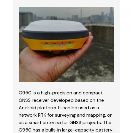
G950 is a high-precision and compact
GNSS receiver developed based on the
Android platform. It can be used as a
network RTK for surveying and mapping, or
as a smart antenna for GNSS projects. The
G950 has a built-in large-capacity battery