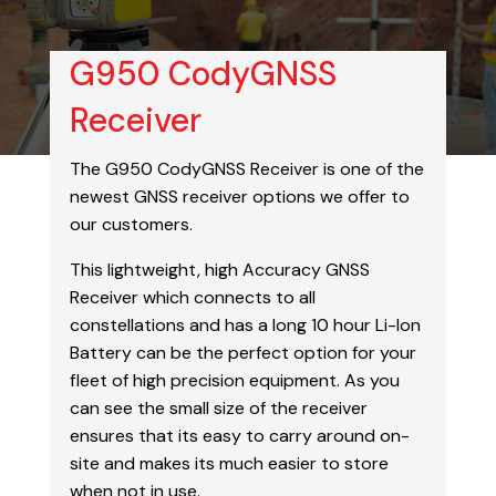
G950 CodyGNSS
Receiver
The G950 CodyGNSS Receiver is one of the
newest GNSS receiver options we offer to
our customers.
This lightweight, high Accuracy GNSS
Receiver which connects to all
constellations and has a long 10 hour Li-Ion
Battery can be the perfect option for your
fleet of high precision equipment. As you
can see the small size of the receiver
ensures that its easy to carry around on-
site and makes its much easier to store
when not in use.