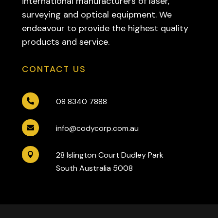
international manufacturers of laser,
surveying and optical equipment. We
endeavour to provide the highest quality
products and service.
CONTACT US
08 8340 7888

info@codycorp.com.au

28 Islington Court Dudley Park

South Australia 5008