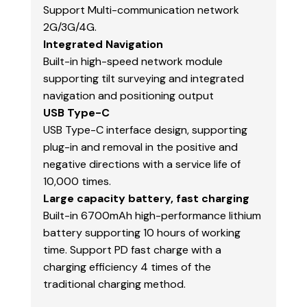
Support Multi-communication network
2G/3G/4G.
Integrated Navigation
Built-in high-speed network module
supporting tilt surveying and integrated
navigation and positioning output
USB Type-C
USB Type-C interface design, supporting
plug-in and removal in the positive and
negative directions with a service life of
10,000 times.
Large capacity battery, fast charging
Built-in 6700mAh high-performance lithium
battery supporting 10 hours of working
time. Support PD fast charge with a
charging efficiency 4 times of the
traditional charging method.