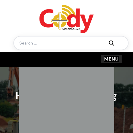
Search
for:
How to ensure building
structural safety
BY CODY CORPORATION