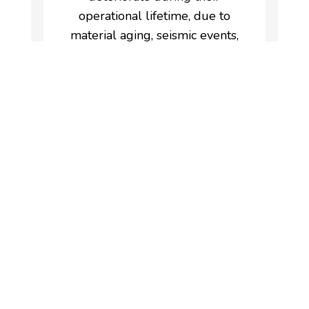
operational lifetime, due to
material aging, seismic events,
design errors, unforeseen
foundation settlement, etc.
Regular structural monitoring
is therefore the key in order to
design a maintenance plan and
ensure safety and serviceability.
These are the parameters
that should be monitored on
buildings:
Dynamic parameters
(vibration, acceleration)
Static parameters (inclination,