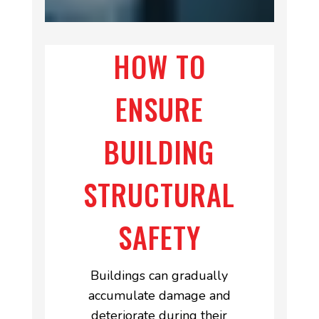
HOW TO
ENSURE
BUILDING
STRUCTURAL
SAFETY
Buildings can gradually
accumulate damage and
deteriorate during their