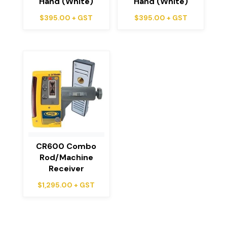
Hand (White)
Hand (White)
$
395.00
+ GST
$
395.00
+ GST
CR600 Combo
Rod/Machine
Receiver
$
1,295.00
+ GST