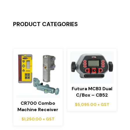
PRODUCT CATEGORIES
Futura MCB3 Dual
C/Box – CB52
CR700 Combo
$
5,095.00
+ GST
Machine Receiver
$
1,250.00
+ GST