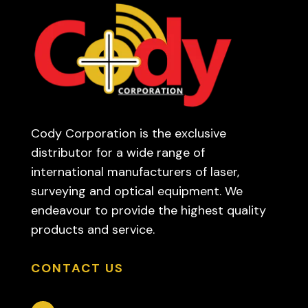
Cody Corporation is the exclusive
distributor for a wide range of
international manufacturers of laser,
surveying and optical equipment. We
endeavour to provide the highest quality
products and service.
CONTACT US