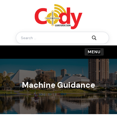
Search
for:
Machine Guidance