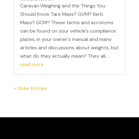
Caravan Weighing and the Things You
Should Know Tare Mass? GVM? Kerb
Mass? GCM? These terms and acronyms
can be found on your vehicle's compliance
plates, in your owner's manual and many
articles and discussions about weights, but
what do they actually mean? They all...
read more
« Older Entries