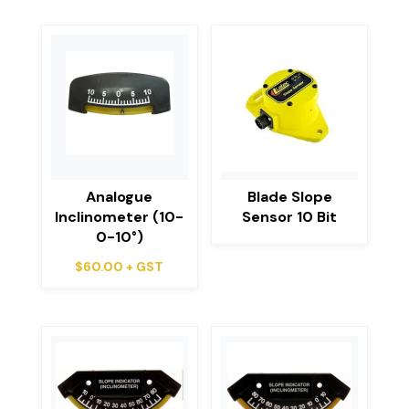
Analogue
Blade Slope
Inclinometer (10-
Sensor 10 Bit
0-10°)
$
60.00
+ GST