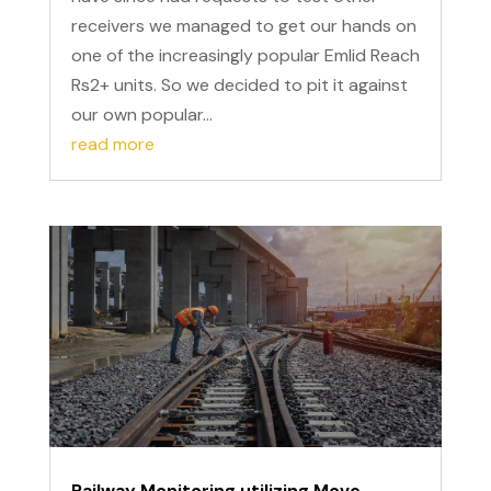
receivers we managed to get our hands on
one of the increasingly popular Emlid Reach
Rs2+ units. So we decided to pit it against
our own popular...
read more
Railway Monitoring utilizing Move