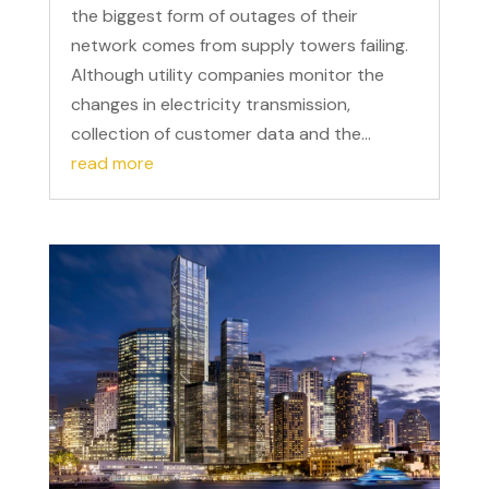
the biggest form of outages of their
network comes from supply towers failing.
Although utility companies monitor the
changes in electricity transmission,
collection of customer data and the...
read more