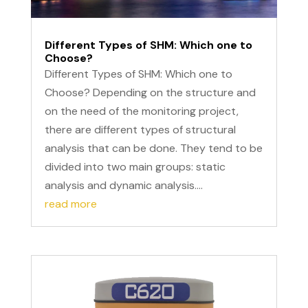
Different Types of SHM: Which one to
Choose?
Different Types of SHM: Which one to
Choose? Depending on the structure and
on the need of the monitoring project,
there are different types of structural
analysis that can be done. They tend to be
divided into two main groups: static
analysis and dynamic analysis....
read more