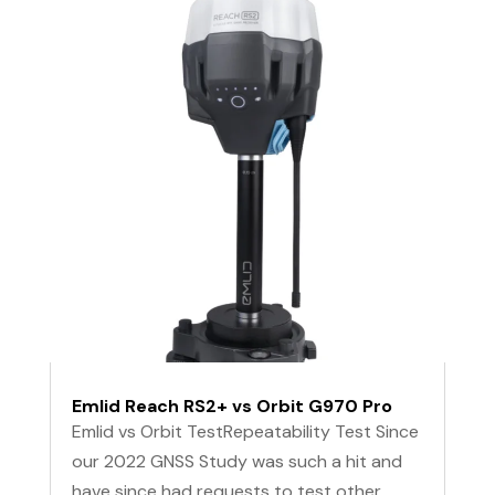
Emlid Reach RS2+ vs Orbit G970 Pro
Emlid vs Orbit TestRepeatability Test Since
our 2022 GNSS Study was such a hit and
have since had requests to test other