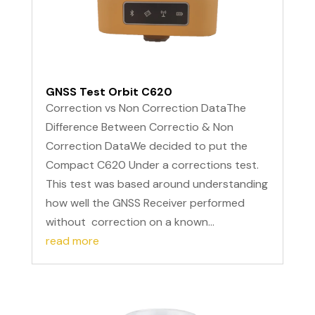
GNSS Test Orbit C620
Correction vs Non Correction DataThe
Difference Between Correctio & Non
Correction DataWe decided to put the
Compact C620 Under a corrections test.
This test was based around understanding
how well the GNSS Receiver performed
without correction on a known...
read more