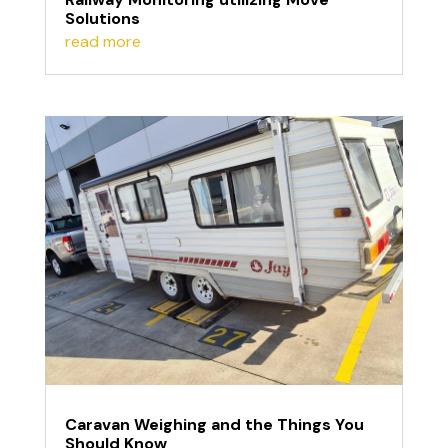
Solutions
read more
Caravan Weighing and the Things You
Should Know