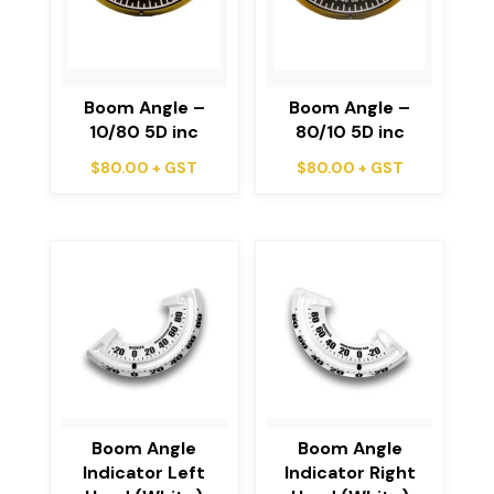
Boom Angle –
Boom Angle –
10/80 5D inc
80/10 5D inc
$
80.00
+ GST
$
80.00
+ GST
Boom Angle
Boom Angle
Indicator Left
Indicator Right