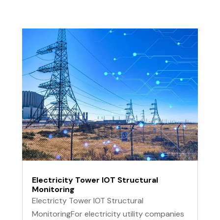
Electricity Tower IOT Structural
Monitoring
Electricty Tower IOT Structural
MonitoringFor electricity utility companies