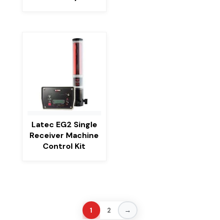
Latec EG2 Single
Receiver Machine
Control Kit
→
1
2