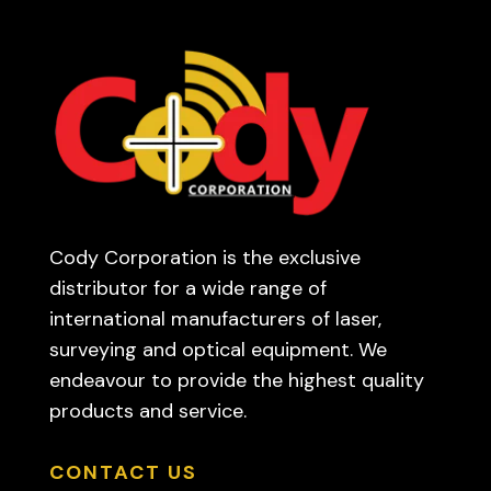
Cody Corporation is the exclusive
distributor for a wide range of
international manufacturers of laser,
surveying and optical equipment. We
endeavour to provide the highest quality
products and service.
CONTACT US