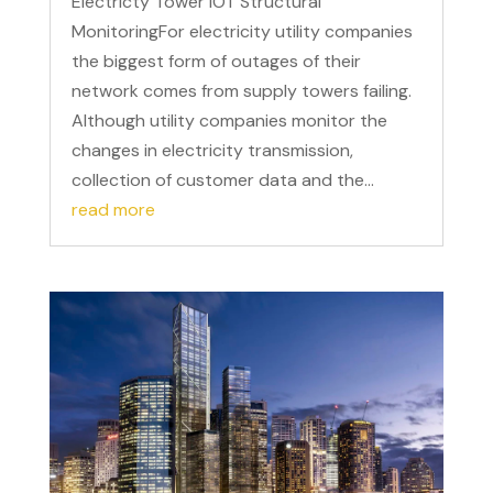
Electricty Tower IOT Structural
MonitoringFor electricity utility companies
the biggest form of outages of their
network comes from supply towers failing.
Although utility companies monitor the
changes in electricity transmission,
collection of customer data and the...
read more