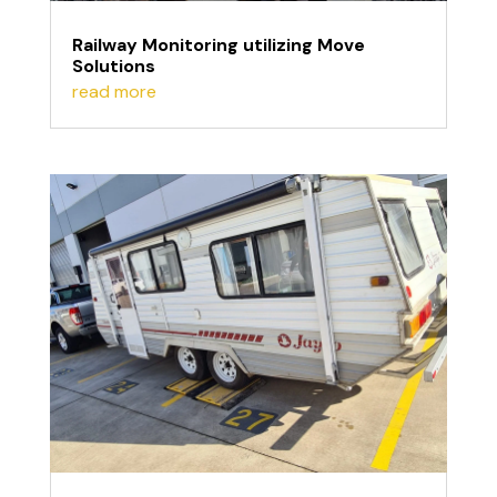
Railway Monitoring utilizing Move
Solutions
read more