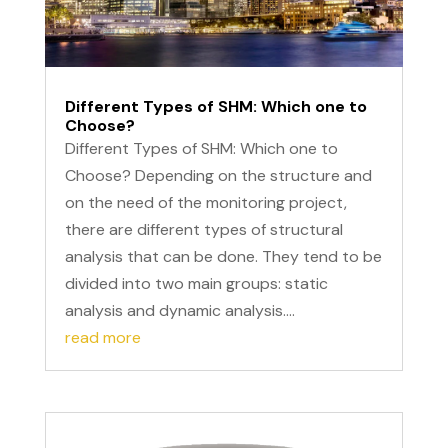
Different Types of SHM: Which one to
Choose?
Different Types of SHM: Which one to
Choose? Depending on the structure and
on the need of the monitoring project,
there are different types of structural
analysis that can be done. They tend to be
divided into two main groups: static
analysis and dynamic analysis....
read more