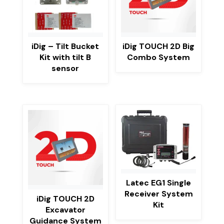
iDig – Tilt Bucket
iDig TOUCH 2D Big
Kit with tilt B
Combo System
sensor
Latec EG1 Single
Receiver System
iDig TOUCH 2D
Kit
Excavator
Guidance System