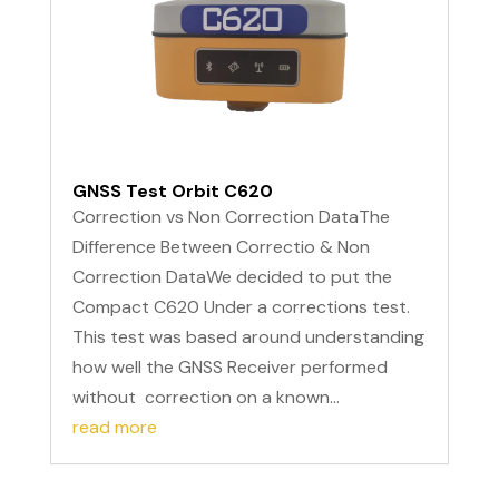
GNSS Test Orbit C620
Correction vs Non Correction DataThe
Difference Between Correctio & Non
Correction DataWe decided to put the
Compact C620 Under a corrections test.
This test was based around understanding
how well the GNSS Receiver performed
without correction on a known...
read more