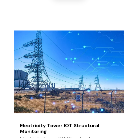
Electricity Tower IOT Structural
Monitoring