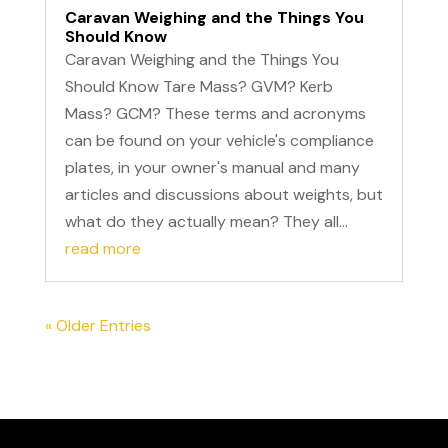
Caravan Weighing and the Things You
Should Know
Caravan Weighing and the Things You
Should Know Tare Mass? GVM? Kerb
Mass? GCM? These terms and acronyms
can be found on your vehicle's compliance
plates, in your owner's manual and many
articles and discussions about weights, but
what do they actually mean? They all...
read more
« Older Entries