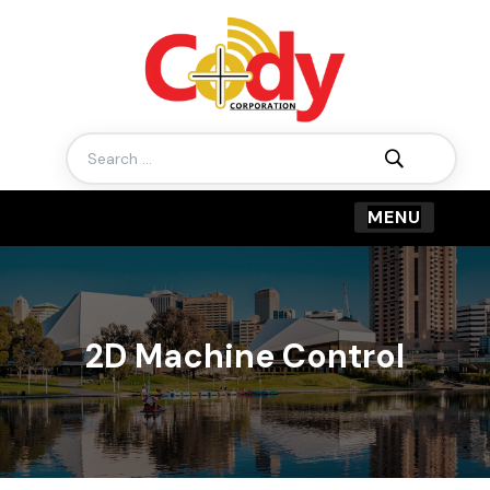
Search
for:
2D Machine Control