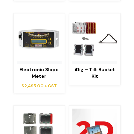
Electronic Slope
iDig – Tilt Bucket
Meter
Kit
$
2,495.00
+ GST