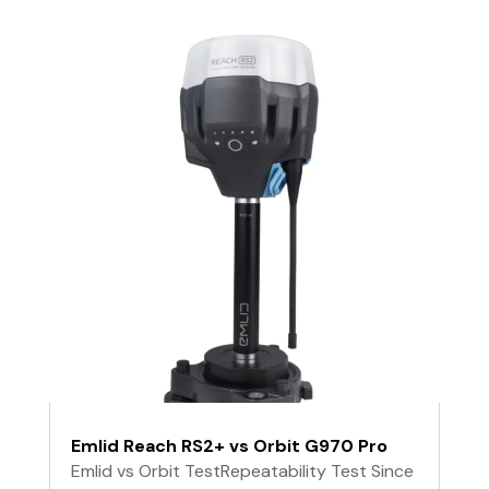
Emlid Reach RS2+ vs Orbit G970 Pro
Emlid vs Orbit TestRepeatability Test Since