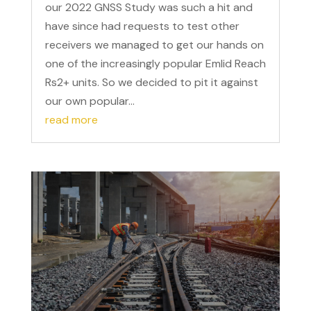
our 2022 GNSS Study was such a hit and
have since had requests to test other
receivers we managed to get our hands on
one of the increasingly popular Emlid Reach
Rs2+ units. So we decided to pit it against
our own popular...
read more