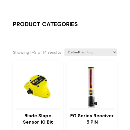
PRODUCT CATEGORIES
Showing 1–9 of 14 results
Blade Slope
EG Series Receiver
Sensor 10 Bit
5 PIN