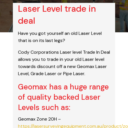
Laser Level trade in
deal
Have you got yourself an old Laser Level
that is on its last legs?
Cody Corporations Laser level Trade In Deal
allows you to trade in your old Laser level
towards discount off a new Geomax Laser
Level, Grade Laser or Pipe Laser.
Geomax has a huge range
of quality backed Laser
Levels such as:
Geomax Zone 20H –
https://lasersurveyingequipment.com.au/product/z