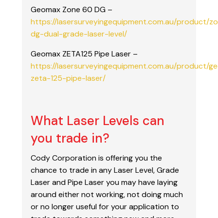
Geomax Zone 60 DG –
https://lasersurveyingequipment.com.au/product/z
dg-dual-grade-laser-level/
Geomax ZETA125 Pipe Laser –
https://lasersurveyingequipment.com.au/product/g
zeta-125-pipe-laser/
What Laser Levels can
you trade in?
Cody Corporation is offering you the
chance to trade in any Laser Level, Grade
Laser and Pipe Laser you may have laying
around either not working, not doing much
or no longer useful for your application to