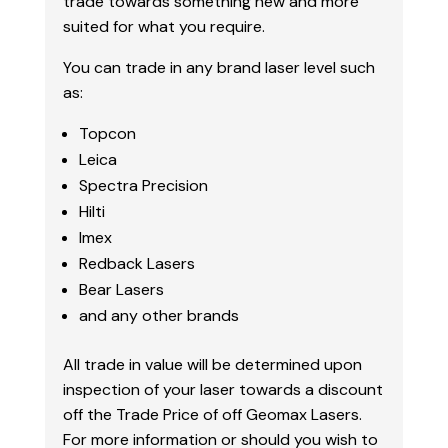
trade towards something new and more
suited for what you require.
You can trade in any brand laser level such
as:
Topcon
Leica
Spectra Precision
Hilti
Imex
Redback Lasers
Bear Lasers
and any other brands
All trade in value will be determined upon
inspection of your laser towards a discount
off the Trade Price of off Geomax Lasers.
For more information or should you wish to