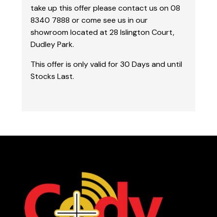
take up this offer please contact us on 08
8340 7888 or come see us in our
showroom located at 28 Islington Court,
Dudley Park.
This offer is only valid for 30 Days and until
Stocks Last.