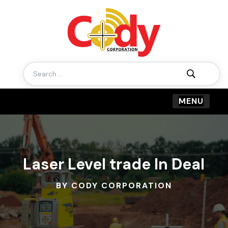
Search
for:
Laser Level trade In Deal
BY CODY CORPORATION