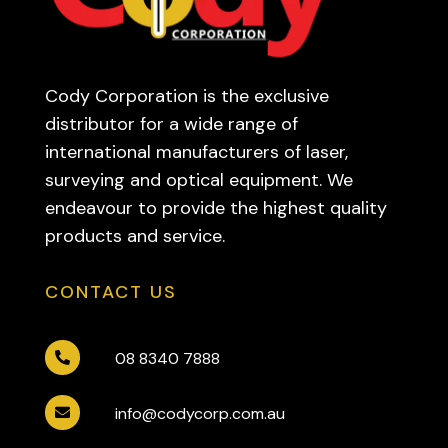
Cody Corporation is the exclusive
distributor for a wide range of
international manufacturers of laser,
surveying and optical equipment. We
endeavour to provide the highest quality
products and service.
CONTACT US
08 8340 7888

info@codycorp.com.au
