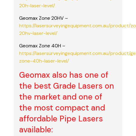
20h-laser-level/
Geomax Zone 20HV –
https://lasersurveyingequipment.com.au/product/z
20hv-laser-level/
Geomax Zone 40H –
https://lasersurveyingequipment.com.au/product/g
zone-40h-laser-level/
Geomax also has one of
the best Grade Lasers on
the market and one of
the most compact and
affordable Pipe Lasers
available: