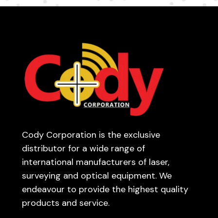
Cody Corporation is the exclusive
distributor for a wide range of
international manufacturers of laser,
surveying and optical equipment. We
endeavour to provide the highest quality
products and service.