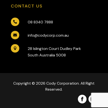
CONTACT US
08 8340 7888

info@codycorp.com.au

28 Islington Court Dudley Park

South Australia 5008
Copyright © 2026 Cody Corporation. All Right
Reserved.