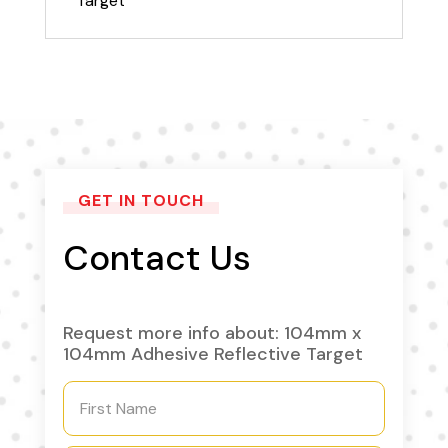
Target
GET IN TOUCH
Contact Us
Request more info about: 104mm x
104mm Adhesive Reflective Target