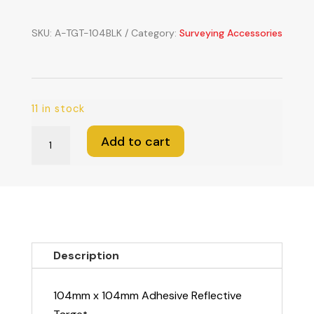
SKU:
A-TGT-104BLK
Category:
Surveying Accessories
11 in stock
104mm
Add to cart
x
104mm
Adhesive
Reflective
Target
quantity
Description
104mm x 104mm Adhesive Reflective