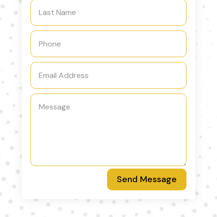
Send Message