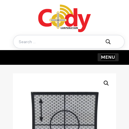
Search
for: