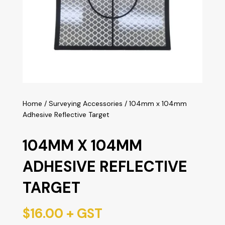
Home
/
Surveying Accessories
/ 104mm x 104mm
Adhesive Reflective Target
104MM X 104MM
ADHESIVE REFLECTIVE
TARGET
$
16.00
+ GST