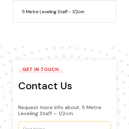
5 Metre Leveling Staff - 1/2cm
GET IN TOUCH
Contact Us
Request more info about: 5 Metre
Leveling Staff – 1/2cm