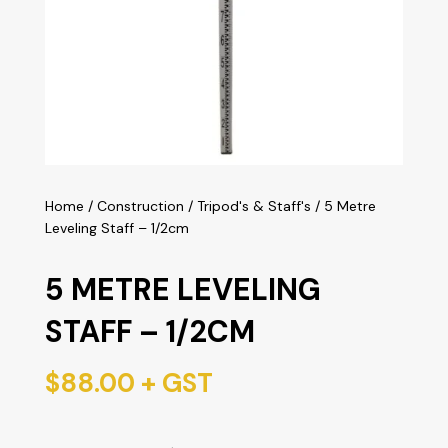
Home
/
Construction
/
Tripod's & Staff's
/ 5 Metre
Leveling Staff – 1/2cm
5 METRE LEVELING
STAFF – 1/2CM
$
88.00
+ GST