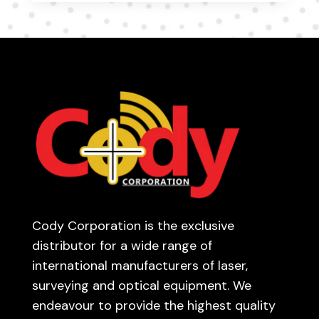
Cody Corporation is the exclusive
distributor for a wide range of
international manufacturers of laser,
surveying and optical equipment. We
endeavour to provide the highest quality