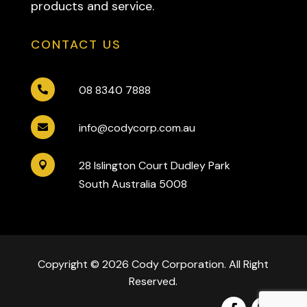
products and service.
CONTACT US
08 8340 7888

info@codycorp.com.au

28 Islington Court Dudley Park

South Australia 5008
Copyright © 2026 Cody Corporation. All Right
Reserved.