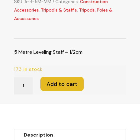
SKU:
A-B-5M-MM
Categories:
Construction
Accessories
,
Tripod's & Staff's
,
Tripods, Poles &
Accessories
5 Metre Leveling Staff – 1/2cm
173 in stock
5
Add to cart
Metre
Leveling
Staff
-
1/2cm
quantity
Description