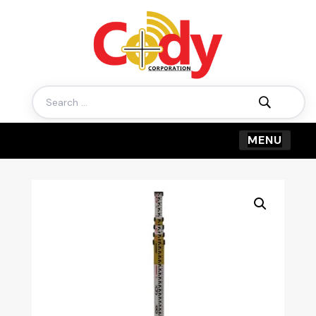
Search
for: