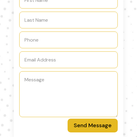
Send Message