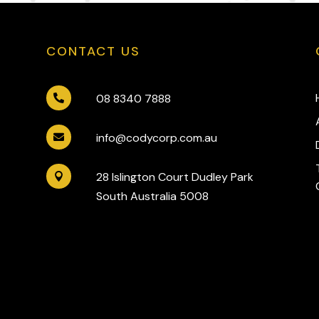
CONTACT US
08 8340 7888

info@codycorp.com.au

28 Islington Court Dudley Park

South Australia 5008