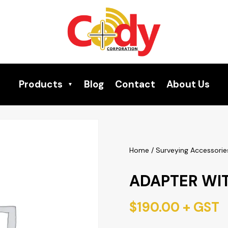
Products
Blog
Contact
About Us
Home
/
Surveying Accessorie
ADAPTER WI
$
190.00
+ GST