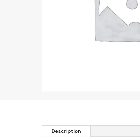
Description