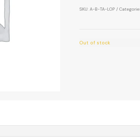
SKU:
A-B-TA-LOP
Categorie
Out of stock