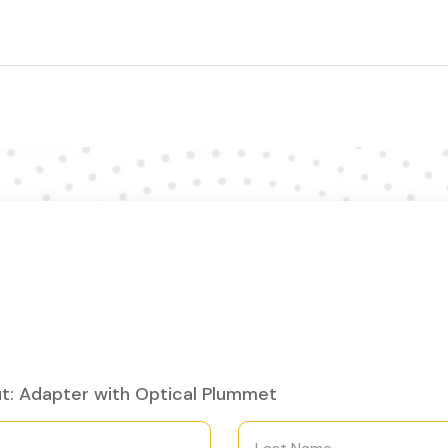
t: Adapter with Optical Plummet