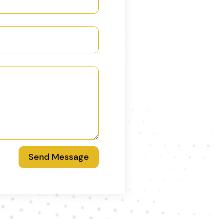
Send Message