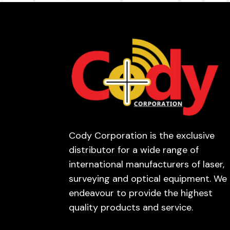
Cody Corporation is the exclusive
distributor for a wide range of
international manufacturers of laser,
surveying and optical equipment. We
endeavour to provide the highest
quality products and service.