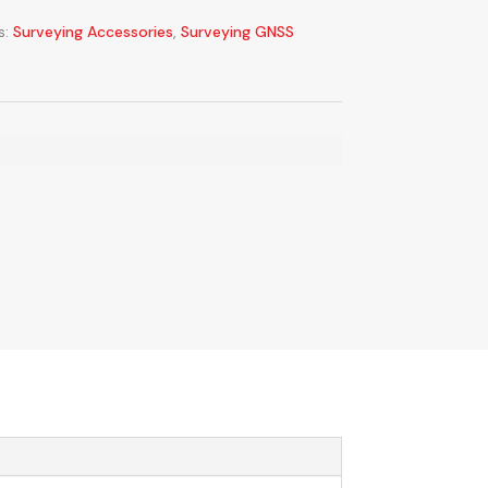
s:
Surveying Accessories
,
Surveying GNSS