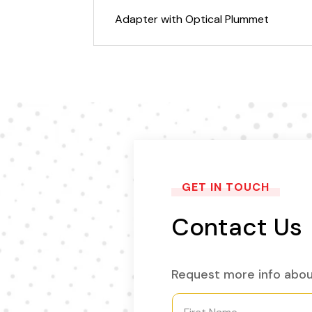
Adapter with Optical Plummet
GET IN TOUCH
Contact Us
Request more info abou