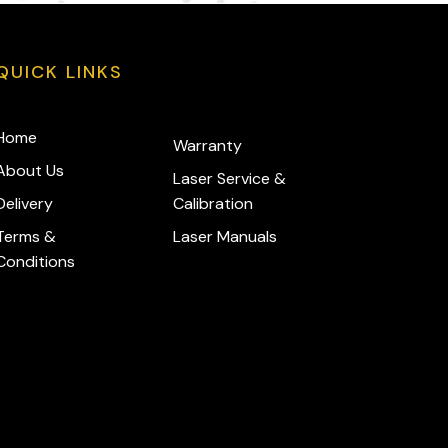
QUICK LINKS
Home
Warranty
About Us
Laser Service &
Delivery
Calibration
Terms &
Laser Manuals
Conditions