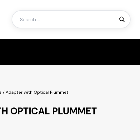
Search
for:
s
/ Adapter with Optical Plummet
TH OPTICAL PLUMMET