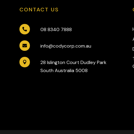
CONTACT US
08 8340 7888

info@codycorp.com.au

28 Islington Court Dudley Park

South Australia 5008