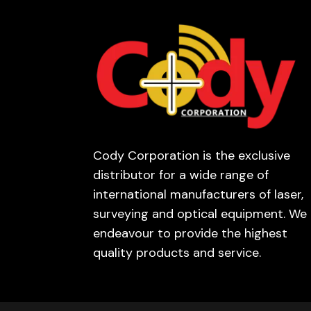
Cody Corporation is the exclusive
distributor for a wide range of
international manufacturers of laser,
surveying and optical equipment. We
endeavour to provide the highest
quality products and service.