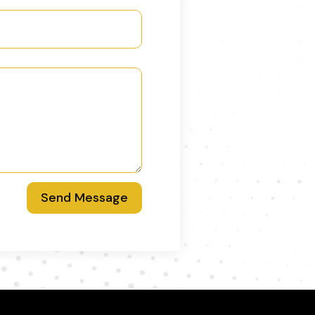
Send Message