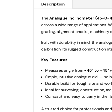
Description
The
Analogue Inclinometer (45-0-4
across a wide range of applications. Wi
grading, alignment checks, machinery s
Built with durability in mind, the ana
calibration. Its rugged construction st
Key Features:
Measures angle from
-45° to +45°
w
Simple, intuitive analogue dial — no 
Durable build for tough site and wo
Ideal for surveying, construction, m
Compact and easy to carry in the fi
A trusted choice for professionals a