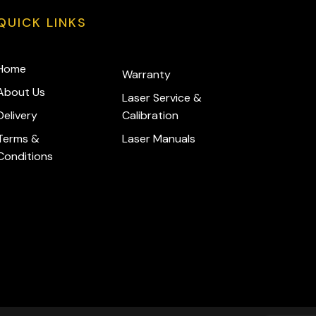
QUICK LINKS
Home
Warranty
About Us
Laser Service &
Delivery
Calibration
Terms &
Laser Manuals
Conditions