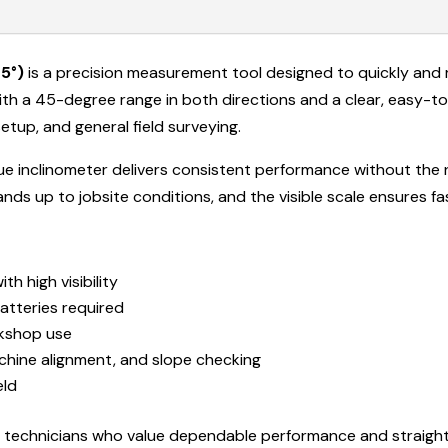
5°)
is a precision measurement tool designed to quickly and 
th a 45-degree range in both directions and a clear, easy-to-re
etup, and general field surveying.
logue inclinometer delivers consistent performance without the
ands up to jobsite conditions, and the visible scale ensures f
ith high visibility
batteries required
rkshop use
achine alignment, and slope checking
eld
nd technicians who value dependable performance and straigh