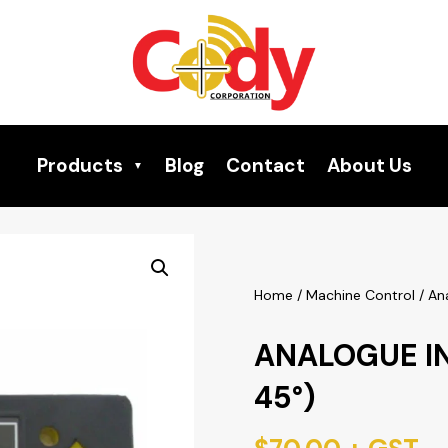
Products
Blog
Contact
About Us
Home
/
Machine Control
/ An
ANALOGUE I
45°)