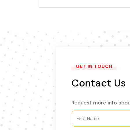
GET IN TOUCH
Contact Us
Request more info abou