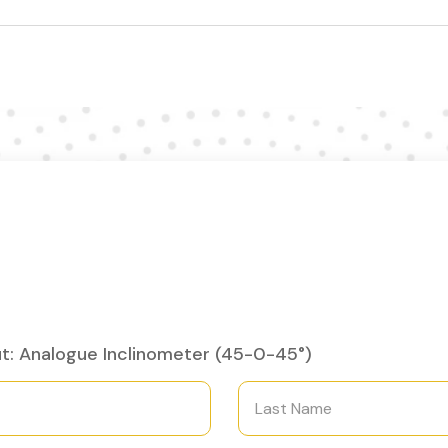
t: Analogue Inclinometer (45-0-45°)