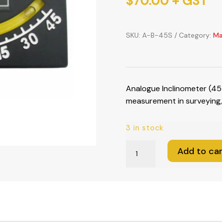
$
70.00
+ GST
SKU:
A-B-45S
Category:
Ma
Analogue Inclinometer (45
measurement in surveying, 
3 in stock
Analogue
Add to car
Inclinometer
(45-
0-
45°)
quantity