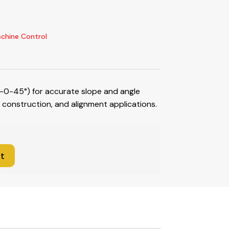
chine Control
-0-45°) for accurate slope and angle
construction, and alignment applications.
t