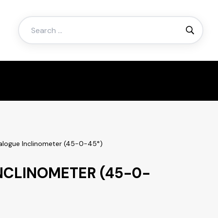
Search
for:
alogue Inclinometer (45-0-45°)
NCLINOMETER (45-0-