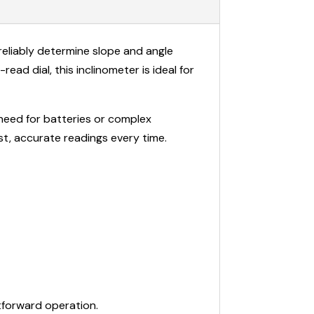
reliably determine slope and angle
ad dial, this inclinometer is ideal for
 need for batteries or complex
ast, accurate readings every time.
tforward operation.