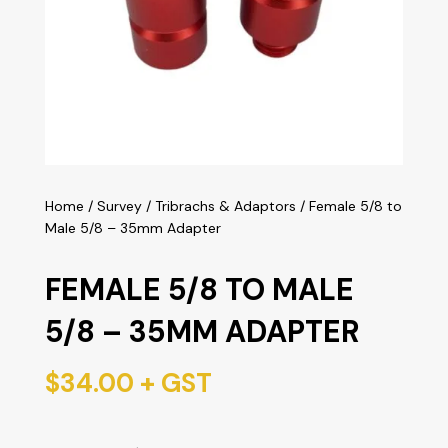
Home
/
Survey
/
Tribrachs & Adaptors
/ Female 5/8 to
Male 5/8 – 35mm Adapter
FEMALE 5/8 TO MALE
5/8 – 35MM ADAPTER
$
34.00
+ GST