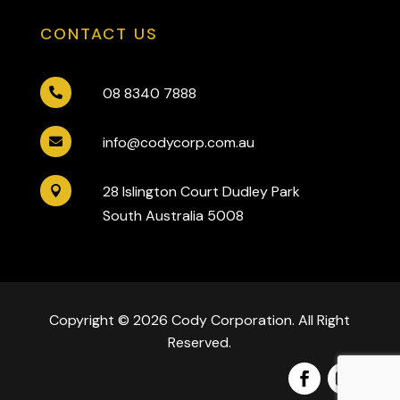
CONTACT US
08 8340 7888

info@codycorp.com.au

28 Islington Court Dudley Park

South Australia 5008
Copyright © 2026 Cody Corporation. All Right
Reserved.