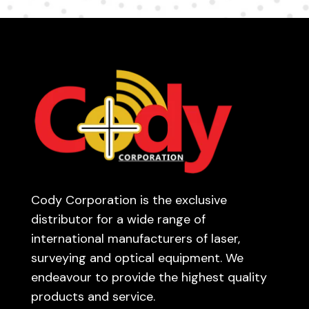
Cody Corporation is the exclusive
distributor for a wide range of
international manufacturers of laser,
surveying and optical equipment. We
endeavour to provide the highest quality
products and service.