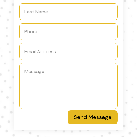
Send Message