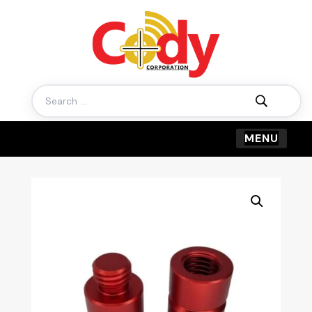
Search
for: