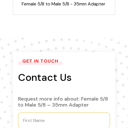
quantity
Female 5/8 to Male 5/8 - 35mm Adapter
GET IN TOUCH
Contact Us
Request more info about: Female 5/8
to Male 5/8 – 35mm Adapter