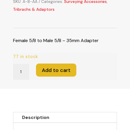
SKU:
A-B-AA
Categories:
Surveying Accessories
,
Tribrachs & Adaptors
Female 5/8 to Male 5/8 – 35mm Adapter
77 in stock
Female
Add to cart
5/8
to
Male
5/8
-
35mm
Description
Adapter