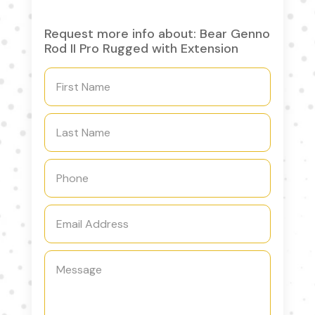
Request more info about: Bear Genno
Rod II Pro Rugged with Extension