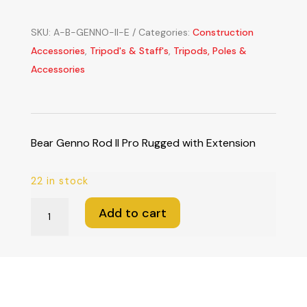
SKU:
A-B-GENNO-II-E
Categories:
Construction
Accessories
,
Tripod's & Staff's
,
Tripods, Poles &
Accessories
Bear Genno Rod II Pro Rugged with Extension
22 in stock
Bear
Add to cart
Genno
Rod
II
Pro
Rugged