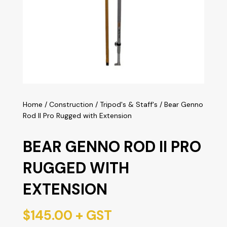
Home
/
Construction
/
Tripod's & Staff's
/ Bear Genno
Rod II Pro Rugged with Extension
BEAR GENNO ROD II PRO
RUGGED WITH
EXTENSION
$
145.00
+ GST