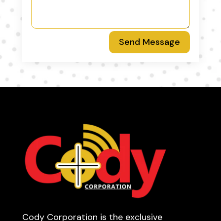
Send Message
Cody Corporation is the exclusive