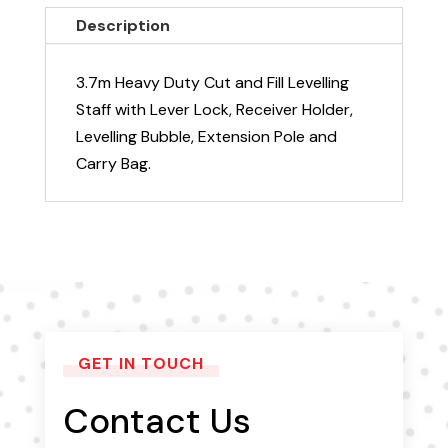
with
Description
Extension
quantity
3.7m Heavy Duty Cut and Fill Levelling
Staff with Lever Lock, Receiver Holder,
Levelling Bubble, Extension Pole and
Carry Bag.
GET IN TOUCH
Contact Us