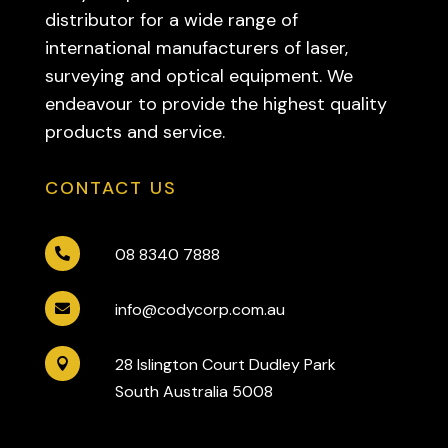
distributor for a wide range of
international manufacturers of laser,
surveying and optical equipment. We
endeavour to provide the highest quality
products and service.
CONTACT US
08 8340 7888

info@codycorp.com.au

28 Islington Court Dudley Park

South Australia 5008