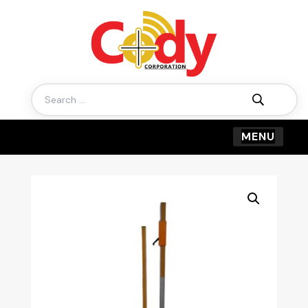
Search
for: