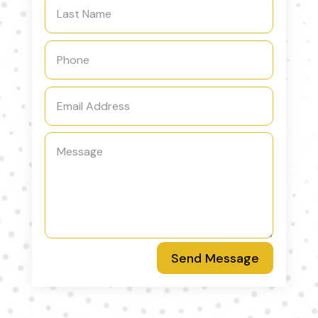
Send Message