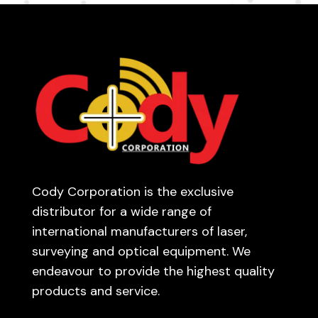
Cody Corporation is the exclusive
distributor for a wide range of
international manufacturers of laser,
surveying and optical equipment. We
endeavour to provide the highest quality
products and service.