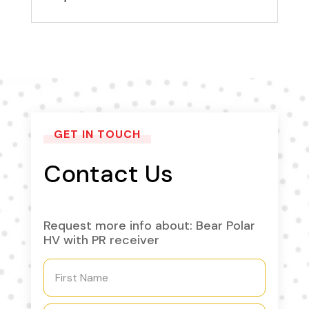
GET IN TOUCH
Contact Us
Request more info about: Bear Polar
HV with PR receiver