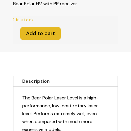
Bear Polar HV with PR receiver
1 in stock
Add to cart
Bear
Polar
HV
with
PR
receiver
Description
quantity
The Bear Polar Laser Level is a high-
performance, low-cost rotary laser
level. Performs extremely well, even
when compared with much more
expensive models.