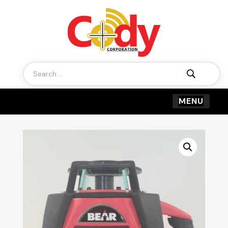
Search
for: