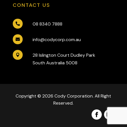
CONTACT US
08 8340 7888

info@codycorp.com.au

28 Islington Court Dudley Park

South Australia 5008
Copyright © 2026 Cody Corporation. All Right
Reserved.