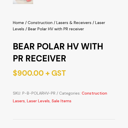
Home
/
Construction
/
Lasers & Receivers
/
Laser
Levels
/ Bear Polar HV with PR receiver
BEAR POLAR HV WITH
PR RECEIVER
$
900.00
+ GST
SKU:
P-B-POLARHV-PR
Categories:
Construction
Lasers
,
Laser Levels
,
Sale Items