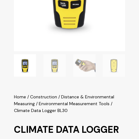
Home
/
Construction
/
Distance & Environmental
Measuring
/
Environmental Measurement Tools
/
Climate Data Logger BL30
CLIMATE DATA LOGGER