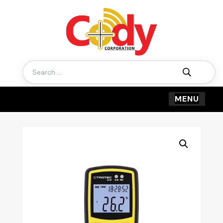
Search
for: