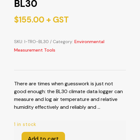
BL30
$
155.00
+ GST
SKU:
I-TRO-BL30
Category:
Environmental
Measurement Tools
There are times when guesswork is just not
good enough: the BL30 climate data logger can
measure and log air temperature and relative
humidity effectively and reliably and …
1 in stock
Add to cart