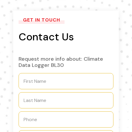
GET IN TOUCH
Contact Us
Request more info about: Climate
Data Logger BL30