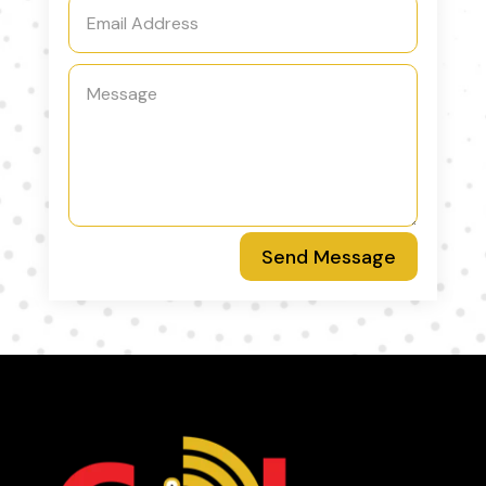
Send Message