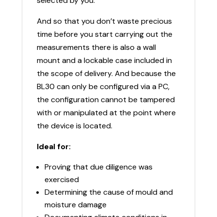
selected by you.
And so that you don’t waste precious
time before you start carrying out the
measurements there is also a wall
mount and a lockable case included in
the scope of delivery. And because the
BL30 can only be configured via a PC,
the configuration cannot be tampered
with or manipulated at the point where
the device is located.
Ideal for:
Proving that due diligence was
exercised
Determining the cause of mould and
moisture damage