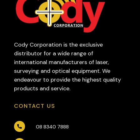
Cody Corporation is the exclusive
distributor for a wide range of
international manufacturers of laser,
surveying and optical equipment. We
endeavour to provide the highest quality
products and service.
CONTACT US
08 8340 7888
