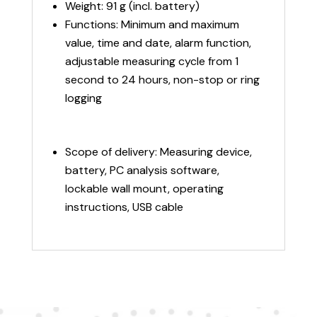
Weight: 91 g (incl. battery)
Functions: Minimum and maximum
value, time and date, alarm function,
adjustable measuring cycle from 1
second to 24 hours, non-stop or ring
logging
Scope of delivery: Measuring device,
battery, PC analysis software,
lockable wall mount, operating
instructions, USB cable