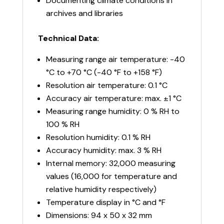
Documenting climate conditions in
archives and libraries
Technical Data:
Measuring range air temperature: -40
°C to +70 °C (-40 °F to +158 °F)
Resolution air temperature: 0.1 °C
Accuracy air temperature: max. ±1 °C
Measuring range humidity: 0 % RH to
100 % RH
Resolution humidity: 0.1 % RH
Accuracy humidity: max. 3 % RH
Internal memory: 32,000 measuring
values (16,000 for temperature and
relative humidity respectively)
Temperature display in °C and °F
Dimensions: 94 x 50 x 32 mm