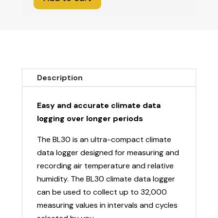
Climate
Data
Logger
BL30
quantity
Description
Easy and accurate climate data
logging over longer periods
The BL30 is an ultra-compact climate
data logger designed for measuring and
recording air temperature and relative
humidity. The BL30 climate data logger
can be used to collect up to 32,000
measuring values in intervals and cycles