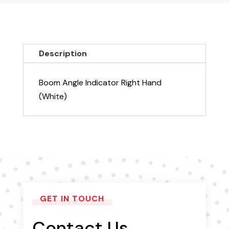
Right
Hand
(White)
quantity
Description
Boom Angle Indicator Right Hand
(White)
GET IN TOUCH
Contact Us