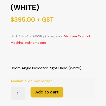
(WHITE)
$
395.00
+ GST
SKU:
A-B-4120WWR
Categories:
Machine Control
,
Machine Inclinometers
Boom Angle Indicator Right Hand (White)
Available on backorder
Boom
Add to cart
Angle
Indicator