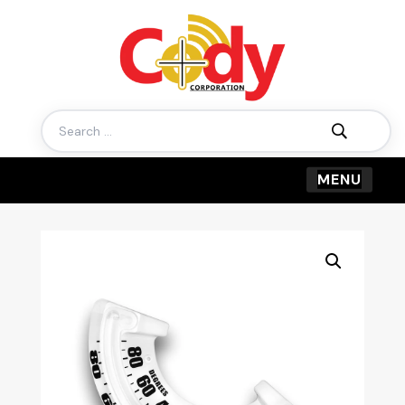
Search
for: