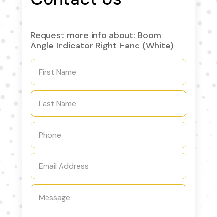
Request more info about: Boom
Angle Indicator Right Hand (White)