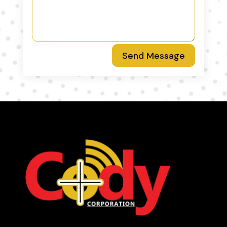
Send Message