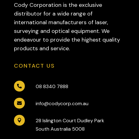
Cody Corporation is the exclusive
distributor for a wide range of
international manufacturers of laser,
surveying and optical equipment. We
endeavour to provide the highest quality
products and service.
CONTACT US
08 8340 7888

info@codycorp.com.au

28 Islington Court Dudley Park

South Australia 5008