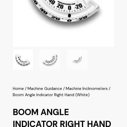
Home
/
Machine Guidance
/
Machine Inclinometers
/
Boom Angle Indicator Right Hand (White)
BOOM ANGLE
INDICATOR RIGHT HAND