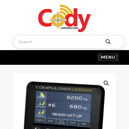
Search
for: