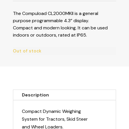
The Compuload CL2000MKII is a general
purpose programmable 4.3” display.
Compact and modern looking. It can be used
indoors or outdoors, rated at IP65.
Out of stock
Description
Compact Dynamic Weighing
System for Tractors, Skid Steer
and Wheel Loaders.