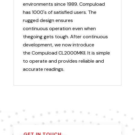
environments since 1989. Compuload
has 1000's of satisfied users. The
rugged design ensures
continuous operation even when
thegoing gets tough. After continuous
development, we now introduce
the Compuload CL2000MKII. It is simple
to operate and provides reliable and
accurate readings.
GET IN TOUCH