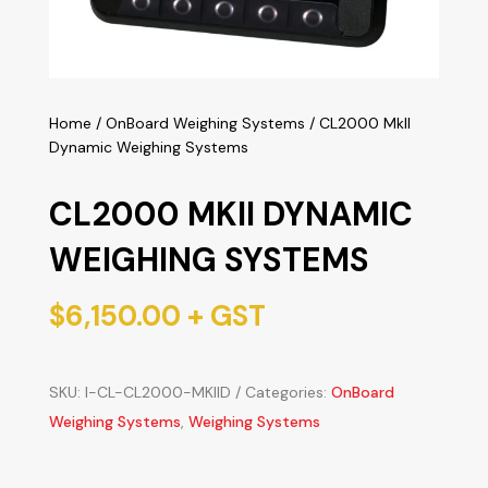
Home
/
OnBoard Weighing Systems
/ CL2000 MkII
Dynamic Weighing Systems
CL2000 MKII DYNAMIC
WEIGHING SYSTEMS
$
6,150.00
+ GST
SKU:
I-CL-CL2000-MKIID
Categories:
OnBoard
Weighing Systems
,
Weighing Systems