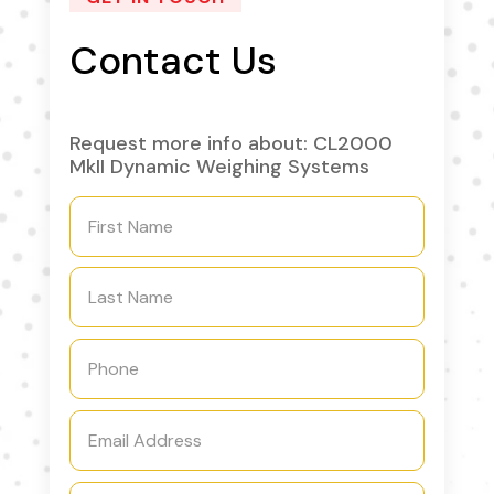
Contact Us
Request more info about: CL2000
MkII Dynamic Weighing Systems