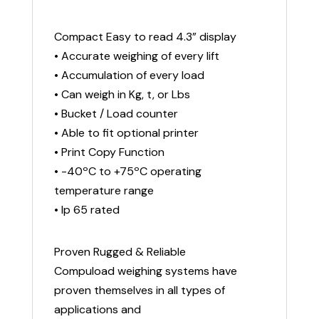
Compact Easy to read 4.3” display
• Accurate weighing of every lift
• Accumulation of every load
• Can weigh in Kg, t, or Lbs
• Bucket / Load counter
• Able to fit optional printer
• Print Copy Function
• -40ºC to +75ºC operating
temperature range
• Ip 65 rated
Proven Rugged & Reliable
Compuload weighing systems have
proven themselves in all types of
applications and