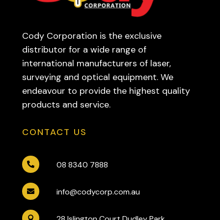
Cody Corporation is the exclusive
distributor for a wide range of
international manufacturers of laser,
surveying and optical equipment. We
endeavour to provide the highest quality
products and service.
CONTACT US
08 8340 7888

info@codycorp.com.au

28 Islington Court Dudley Park
