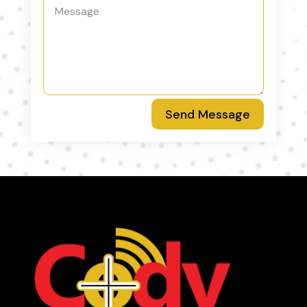
Send Message