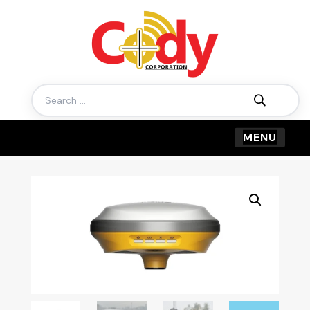
Search
for: