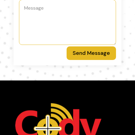
Send Message