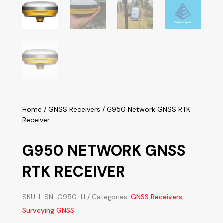
Home
/
GNSS Receivers
/ G950 Network GNSS RTK
Receiver
G950 NETWORK GNSS
RTK RECEIVER
SKU:
I-SN-G950-H
Categories:
GNSS Receivers
,
Surveying GNSS