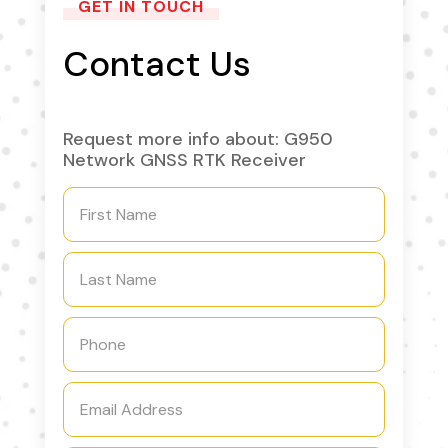
GET IN TOUCH
Contact Us
Request more info about: G950
Network GNSS RTK Receiver