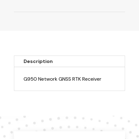
Description
G950 Network GNSS RTK Receiver