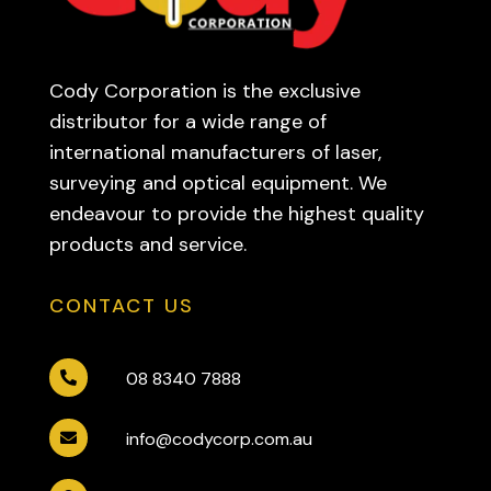
Cody Corporation is the exclusive
distributor for a wide range of
international manufacturers of laser,
surveying and optical equipment. We
endeavour to provide the highest quality
products and service.
CONTACT US
08 8340 7888

info@codycorp.com.au
