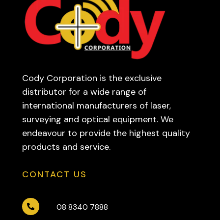
Cody Corporation is the exclusive
distributor for a wide range of
international manufacturers of laser,
surveying and optical equipment. We
endeavour to provide the highest quality
products and service.
CONTACT US
08 8340 7888
