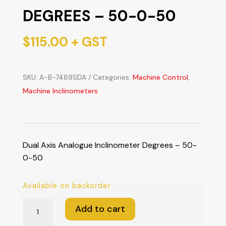
DEGREES – 50-0-50
$
115.00
+ GST
SKU:
A-B-7489SDA
Categories:
Machine Control
,
Machine Inclinometers
Dual Axis Analogue Inclinometer Degrees – 50-
0-50
Available on backorder
Dual
Add to cart
Axis