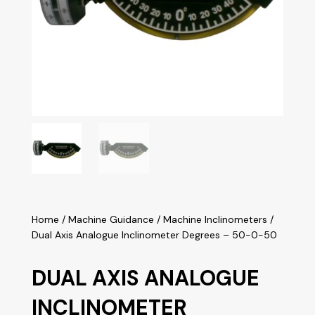
Home
/
Machine Guidance
/
Machine Inclinometers
/
Dual Axis Analogue Inclinometer Degrees – 50-0-50
DUAL AXIS ANALOGUE
INCLINOMETER