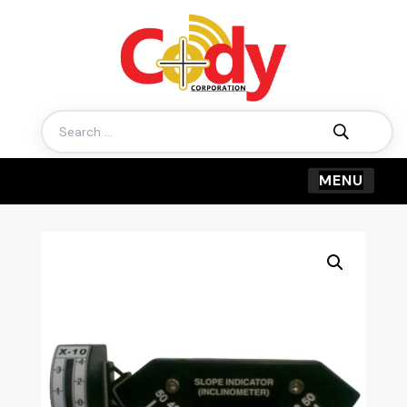
Search
for: