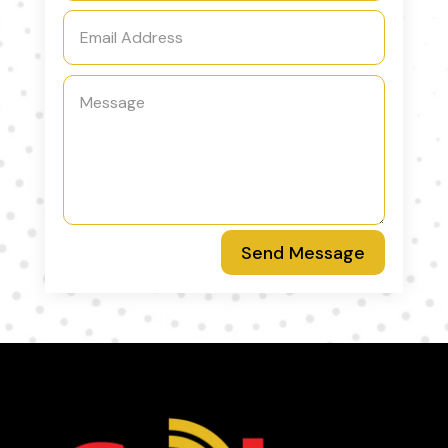
Send Message