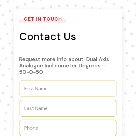
GET IN TOUCH
Contact Us
Request more info about: Dual Axis
Analogue Inclinometer Degrees –
50-0-50