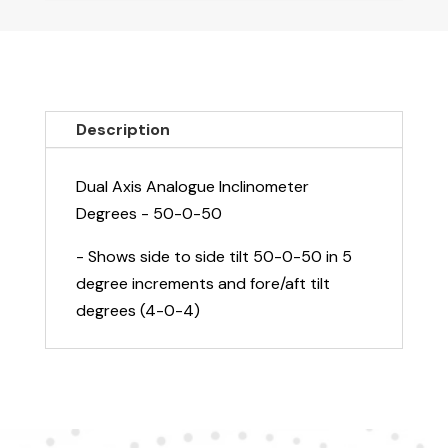
Analogue
Inclinometer
Degrees
-
50-
Description
0-
50
Dual Axis Analogue Inclinometer
quantity
Degrees - 50-0-50
- Shows side to side tilt 50-0-50 in 5
degree increments and fore/aft tilt
degrees (4-0-4)