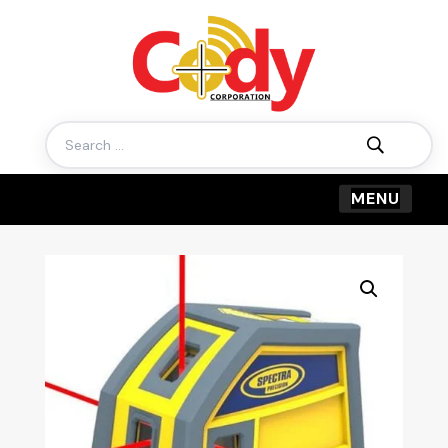
Search
for: