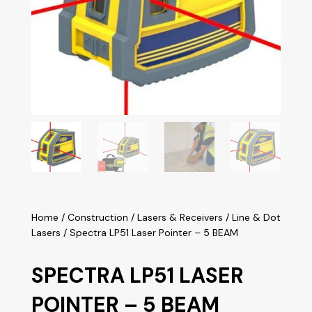
Home
/
Construction
/
Lasers & Receivers
/
Line & Dot
Lasers
/ Spectra LP51 Laser Pointer – 5 BEAM
SPECTRA LP51 LASER
POINTER – 5 BEAM