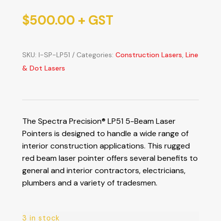
$
500.00
+ GST
SKU:
I-SP-LP51
Categories:
Construction Lasers
,
Line
& Dot Lasers
The Spectra Precision® LP51 5-Beam Laser
Pointers is designed to handle a wide range of
interior construction applications. This rugged
red beam laser pointer offers several benefits to
general and interior contractors, electricians,
plumbers and a variety of tradesmen.
3 in stock