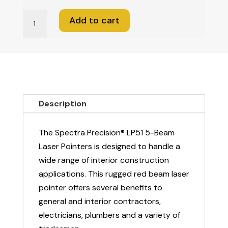
Spectra
Add to cart
LP51
Laser
Pointer
-
5
BEAM
Description
quantity
The Spectra Precision® LP51 5-Beam
Laser Pointers is designed to handle a
wide range of interior construction
applications. This rugged red beam laser
pointer offers several benefits to
general and interior contractors,
electricians, plumbers and a variety of