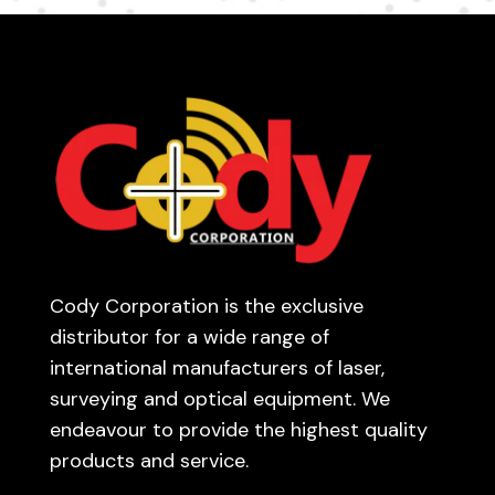
Cody Corporation is the exclusive
distributor for a wide range of
international manufacturers of laser,
surveying and optical equipment. We
endeavour to provide the highest quality
products and service.