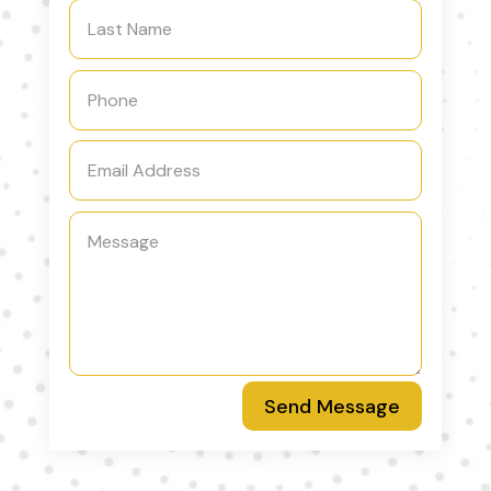
Send Message