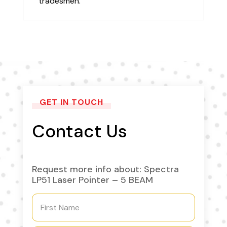
tradesmen.
GET IN TOUCH
Contact Us
Request more info about: Spectra
LP51 Laser Pointer – 5 BEAM