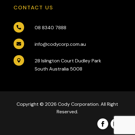
CONTACT US
08 8340 7888

info@codycorp.com.au

28 Islington Court Dudley Park

South Australia 5008
Copyright © 2026 Cody Corporation. All Right
Reserved.