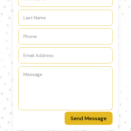
Send Message