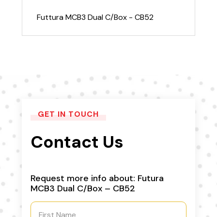
Futtura MCB3 Dual C/Box - CB52
GET IN TOUCH
Contact Us
Request more info about: Futura
MCB3 Dual C/Box – CB52