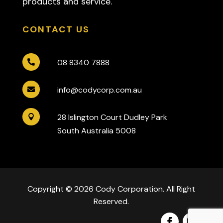
products and service.
CONTACT US
08 8340 7888

info@codycorp.com.au

28 Islington Court Dudley Park

South Australia 5008
Copyright © 2026 Cody Corporation. All Right
Reserved.