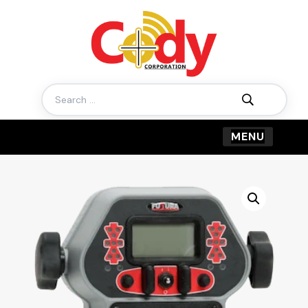
Search
for: