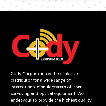
Cody Corporation is the exclusive
distributor for a wide range of
international manufacturers of laser,
surveying and optical equipment. We
endeavour to provide the highest quality