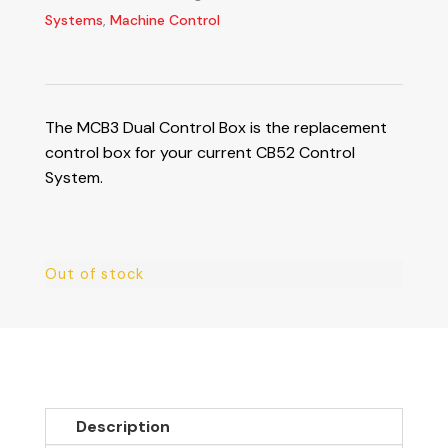
Systems
,
Machine Control
The MCB3 Dual Control Box is the replacement
control box for your current CB52 Control
System.
Out of stock
Description