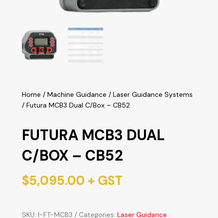
Home
/
Machine Guidance
/
Laser Guidance Systems
/ Futura MCB3 Dual C/Box – CB52
FUTURA MCB3 DUAL
C/BOX – CB52
$
5,095.00
+ GST
SKU:
I-FT-MCB3
Categories:
Laser Guidance