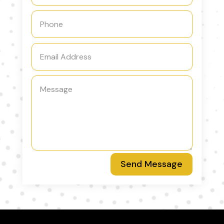
Send Message