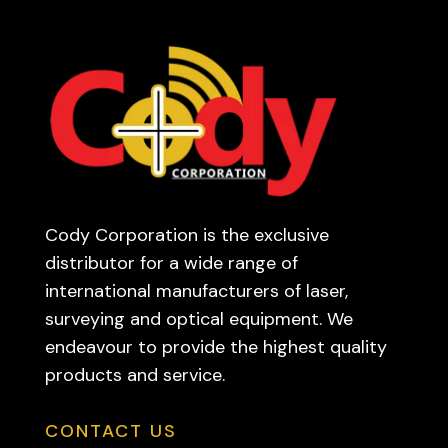
Cody Corporation is the exclusive
distributor for a wide range of
international manufacturers of laser,
surveying and optical equipment. We
endeavour to provide the highest quality
products and service.
CONTACT US