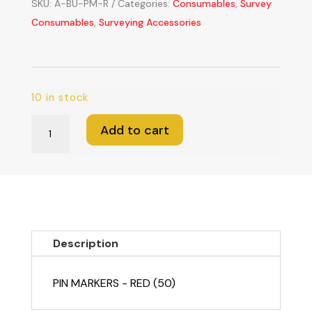
SKU:
A-BU-PM-R
Categories:
Consumables
,
Survey
Consumables
,
Surveying Accessories
10 in stock
Pin
Add to cart
Markers
-
Red
(Sold
in
lots
Description
of
50)
PIN MARKERS - RED (50)
quantity