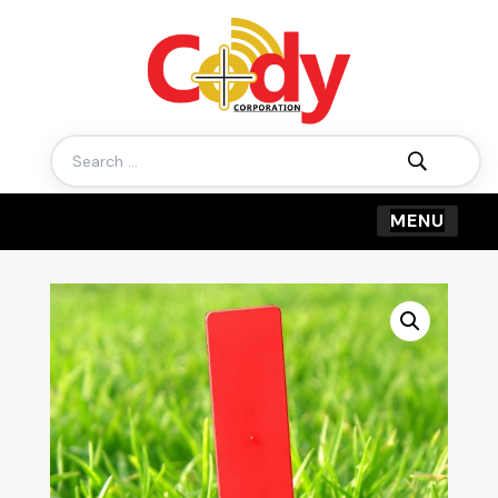
Search
for: