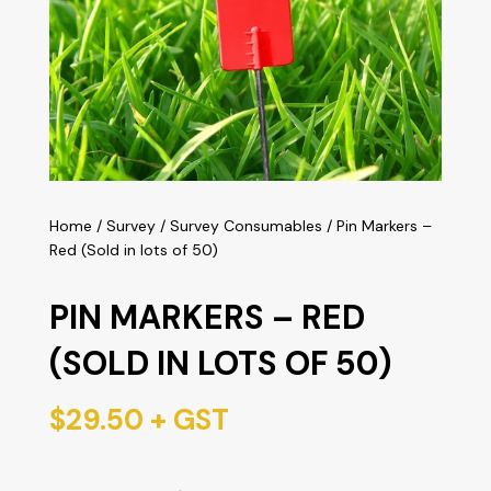
Home
/
Survey
/
Survey Consumables
/ Pin Markers –
Red (Sold in lots of 50)
PIN MARKERS – RED
(SOLD IN LOTS OF 50)
$
29.50
+ GST