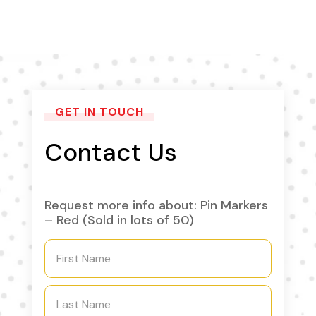
GET IN TOUCH
Contact Us
Request more info about: Pin Markers
– Red (Sold in lots of 50)