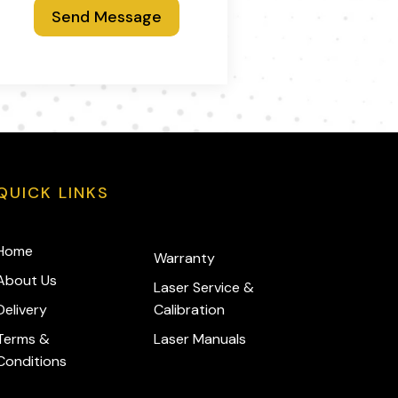
Send Message
QUICK LINKS
Home
Warranty
About Us
Laser Service &
Delivery
Calibration
Terms &
Laser Manuals
Conditions