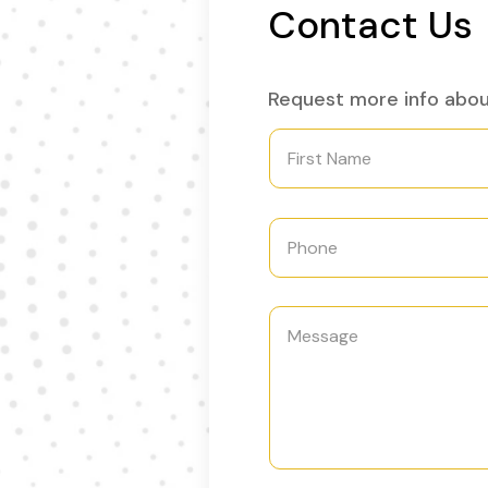
Contact Us
Request more info abo