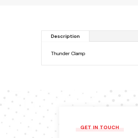
Description
Thunder Clamp
GET IN TOUCH