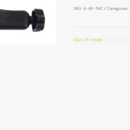
SKU:
A-AP-THC
Categories:
Out of stock