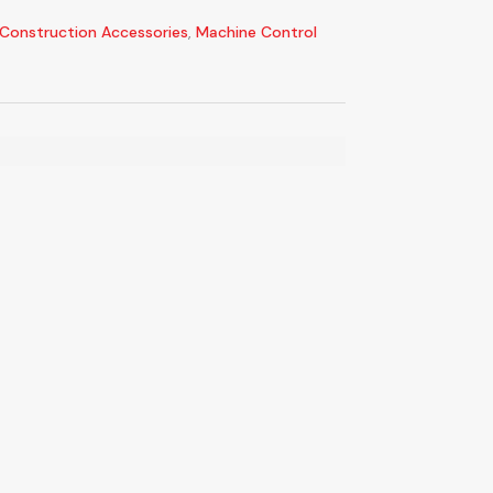
Construction Accessories
,
Machine Control