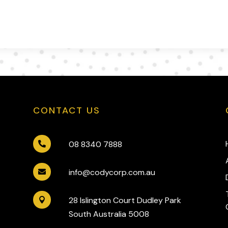
CONTACT US
08 8340 7888

info@codycorp.com.au

28 Islington Court Dudley Park

South Australia 5008