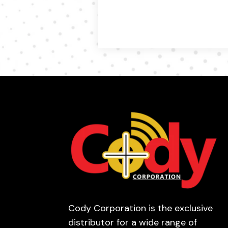
Cody Corporation is the exclusive
distributor for a wide range of