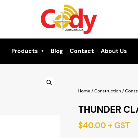
Products
Blog
Contact
About Us
Home
/
Construction
/
Const
THUNDER CL
$
40.00
+ GST