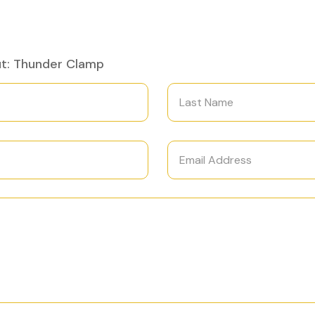
ut: Thunder Clamp