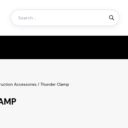
Search
for:
ruction Accessories
/ Thunder Clamp
AMP