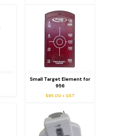
e
Small Target Element for
956
$
85.00
+ GST