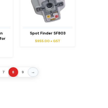
on
Spot Finder SF803
for
$
955.00
+ GST
→
7
8
9