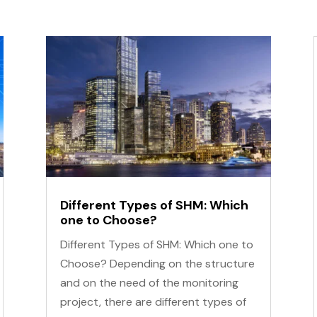
Different Types of SHM: Which
one to Choose?
Different Types of SHM: Which one to
Choose? Depending on the structure
and on the need of the monitoring
project, there are different types of