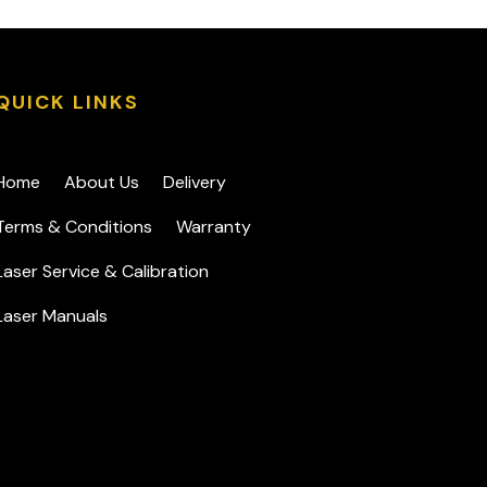
QUICK LINKS
Home
About Us
Delivery
Terms & Conditions
Warranty
Laser Service & Calibration
Laser Manuals