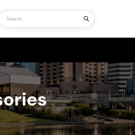
Search
for:
ories