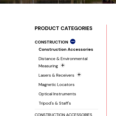
PRODUCT CATEGORIES
CONSTRUCTION
Construction Accessories
Distance & Environmental
Measuring
Distance Meters
Lasers & Receivers
Environmental Measurement
Grade Lasers
Magnetic Locators
Tools
Laser Levels
Optical Instruments
TruPulse Range Finders
Laser Receivers
Tripod's & Staff's
Line & Dot Lasers
CONSTRUCTION ACCESSORIES