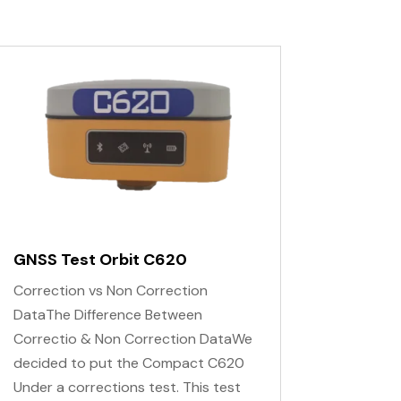
GNSS Test Orbit C620
Correction vs Non Correction
DataThe Difference Between
Correctio & Non Correction DataWe
decided to put the Compact C620
Under a corrections test. This test