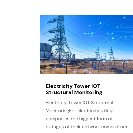
Locator Tracers & Sondes
Total Stations
Tribrachs & Adaptors
Tripods, Poles & Accessories
Electricity Tower IOT
Structural Monitoring
Electricty Tower IOT Structural
MonitoringFor electricity utility
companies the biggest form of
outages of their network comes from