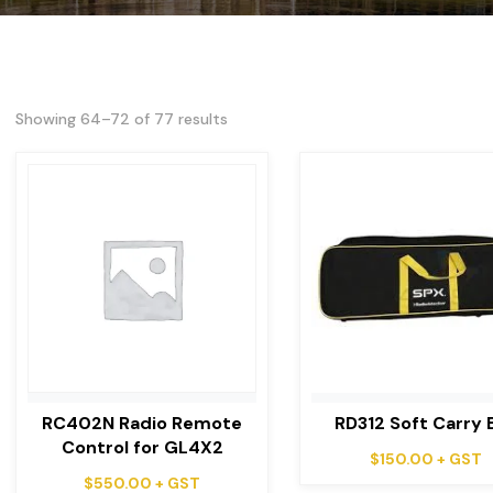
Showing 64–72 of 77 results
RC402N Radio Remote
RD312 Soft Carry 
Control for GL4X2
$
150.00
+ GST
$
550.00
+ GST