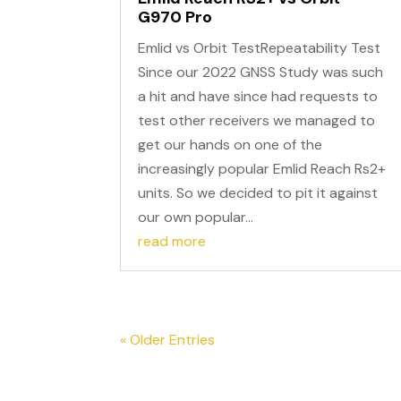
G970 Pro
Emlid vs Orbit TestRepeatability Test
Since our 2022 GNSS Study was such
a hit and have since had requests to
test other receivers we managed to
get our hands on one of the
increasingly popular Emlid Reach Rs2+
units. So we decided to pit it against
our own popular...
read more
« Older Entries