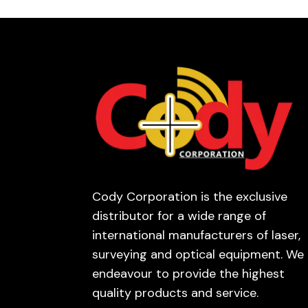
Cody Corporation is the exclusive
distributor for a wide range of
international manufacturers of laser,
surveying and optical equipment. We
endeavour to provide the highest
quality products and service.