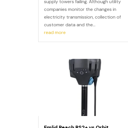
supply towers failing. Although utility
companies monitor the changes in
electricity transmission, collection of
customer data and the...
read more
Emlid Reach RS2+ vs Orbit