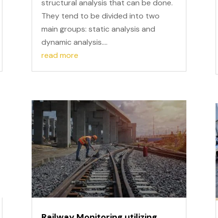
structural analysis that can be done.
They tend to be divided into two
main groups: static analysis and
dynamic analysis....
read more
Railway Monitoring utilizing