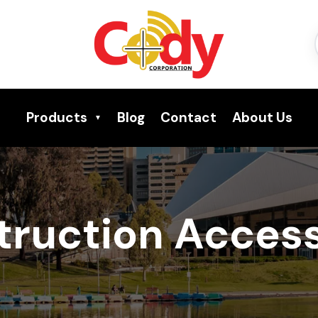
Products
Blog
Contact
About Us
truction Access