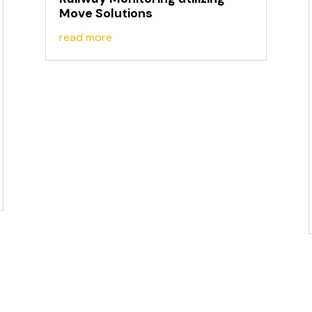
Move Solutions
read more