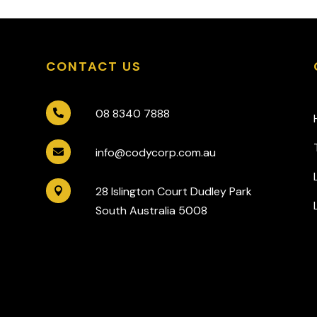
CONTACT US
08 8340 7888

info@codycorp.com.au

28 Islington Court Dudley Park

South Australia 5008