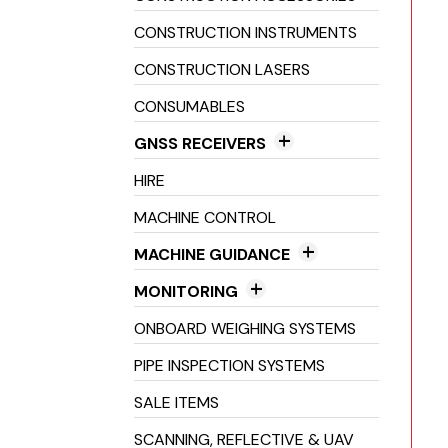
Pipe Lasers
CONSTRUCTION INSTRUMENTS
CONSTRUCTION LASERS
CONSUMABLES
GNSS RECEIVERS
GNSS Antenna
HIRE
GNSS Radios
MACHINE CONTROL
GNSS Receivers
MACHINE GUIDANCE
2D Machine Control
MONITORING
3D Machine Control
Crack Monitoring
ONBOARD WEIGHING SYSTEMS
Excavator Guidance
Environmental Monitoring
PIPE INSPECTION SYSTEMS
Laser Guidance Systems
Structural Health Monitoring
SALE ITEMS
Machine Inclinometers
SCANNING, REFLECTIVE & UAV