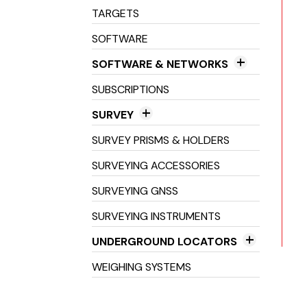
Machine Receivers
TARGETS
SOFTWARE
SOFTWARE & NETWORKS
Field Software
SUBSCRIPTIONS
Networks
SURVEY
Office Software
3D Scanners
SURVEY PRISMS & HOLDERS
Field Controller Accessories
SURVEYING ACCESSORIES
Field Controllers
SURVEYING GNSS
Optical Levels
SURVEYING INSTRUMENTS
Prisms & Holders
UNDERGROUND LOCATORS
Stakes, Spikes, Pegs &
Cable Avoidance Tools
WEIGHING SYSTEMS
Landmarkers
Cable Location Tools
Survey Consumables