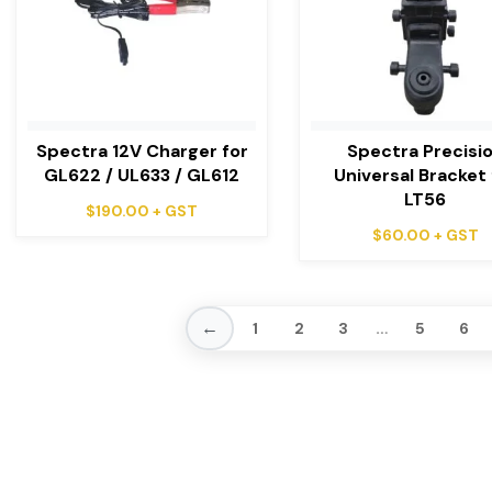
Spectra 12V Charger for
Spectra Precisi
GL622 / UL633 / GL612
Universal Bracket 
LT56
$
190.00
+ GST
$
60.00
+ GST
←
…
1
2
3
5
6