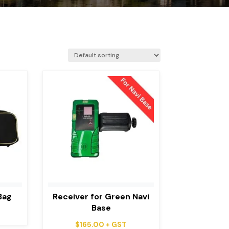
Bag
Receiver for Green Navi
Base
$
165.00
+ GST