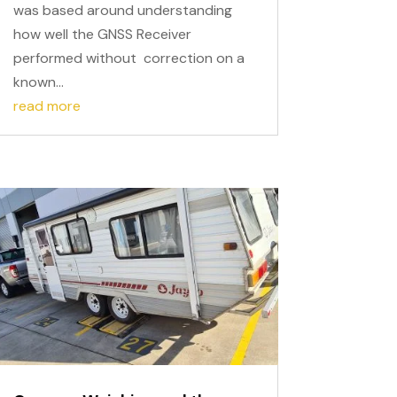
was based around understanding
how well the GNSS Receiver
performed without correction on a
known...
read more