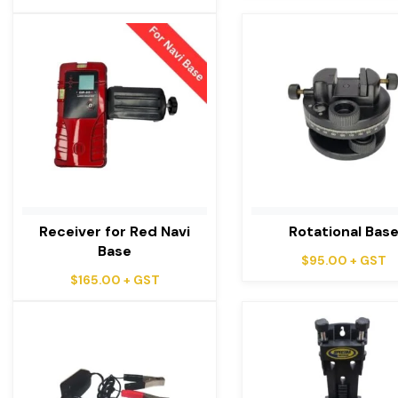
Receiver for Red Navi
Rotational Bas
Base
$
95.00
+ GST
$
165.00
+ GST