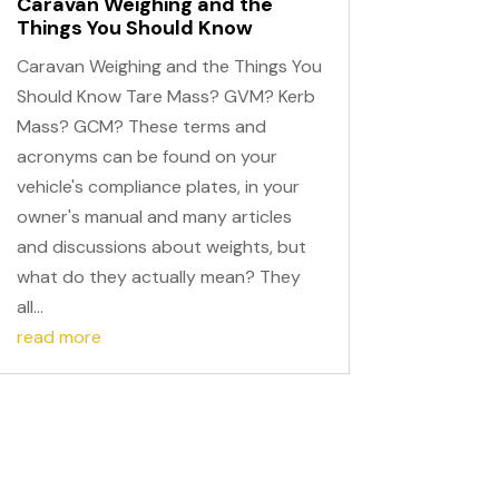
Caravan Weighing and the
Things You Should Know
Caravan Weighing and the Things You
Should Know Tare Mass? GVM? Kerb
Mass? GCM? These terms and
acronyms can be found on your
vehicle's compliance plates, in your
owner's manual and many articles
and discussions about weights, but
what do they actually mean? They
all...
read more