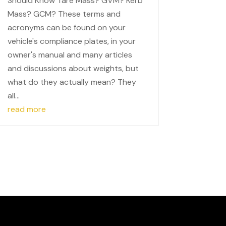
Should Know Tare Mass? GVM? Kerb
Mass? GCM? These terms and
acronyms can be found on your
vehicle's compliance plates, in your
owner's manual and many articles
and discussions about weights, but
what do they actually mean? They
all...
read more