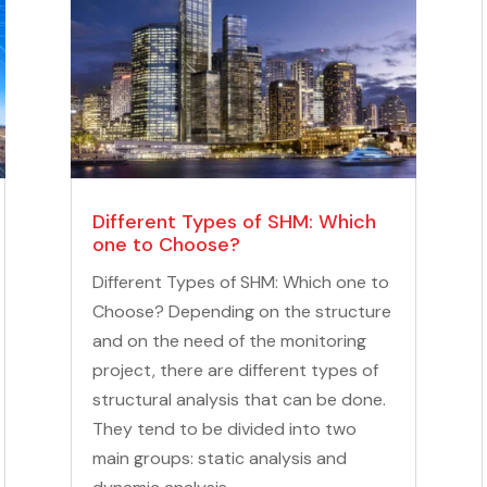
Different Types of SHM: Which
one to Choose?
Different Types of SHM: Which one to
Choose? Depending on the structure
and on the need of the monitoring
project, there are different types of
structural analysis that can be done.
They tend to be divided into two
main groups: static analysis and