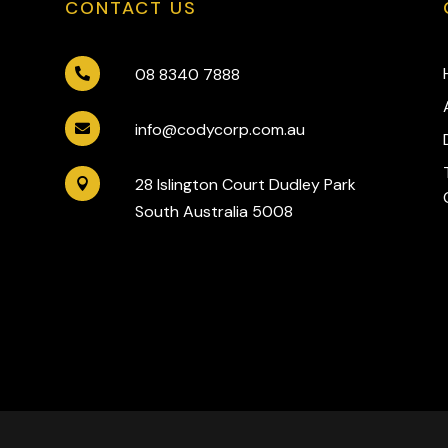
CONTACT US
08 8340 7888

info@codycorp.com.au

28 Islington Court Dudley Park

South Australia 5008