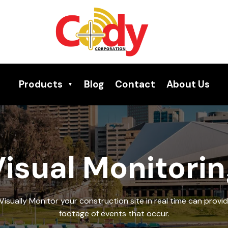
Products
Blog
Contact
About Us
isual Monitori
Visually Monitor your construction site in real time can provid
footage of events that occur.