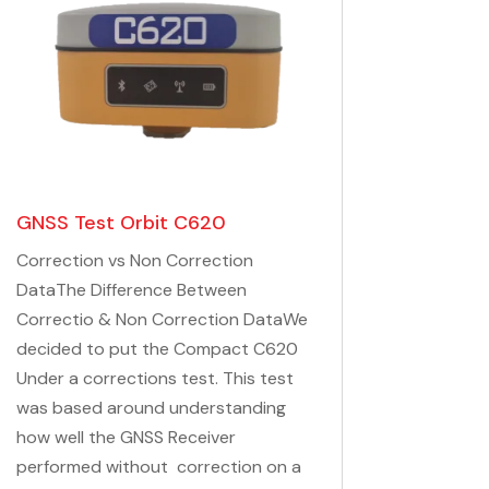
GNSS Test Orbit C620
Correction vs Non Correction
DataThe Difference Between
Correctio & Non Correction DataWe
decided to put the Compact C620
Under a corrections test. This test
was based around understanding
how well the GNSS Receiver
performed without correction on a