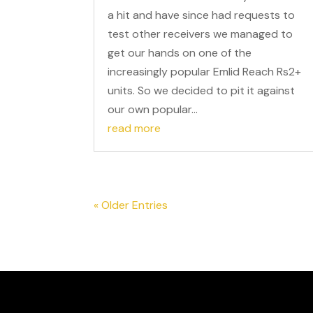
a hit and have since had requests to
test other receivers we managed to
get our hands on one of the
increasingly popular Emlid Reach Rs2+
units. So we decided to pit it against
our own popular...
read more
« Older Entries