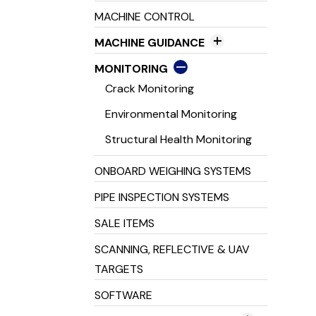
Tripod's & Staff's
GNSS Radios
MACHINE CONTROL
Line & Dot Lasers
GNSS Receivers
MACHINE GUIDANCE
Pipe Lasers
2D Machine Control
MONITORING
3D Machine Control
Crack Monitoring
Excavator Guidance
Environmental Monitoring
Laser Guidance Systems
Structural Health Monitoring
Machine Inclinometers
ONBOARD WEIGHING SYSTEMS
Machine Receivers
PIPE INSPECTION SYSTEMS
SALE ITEMS
SCANNING, REFLECTIVE & UAV
TARGETS
SOFTWARE