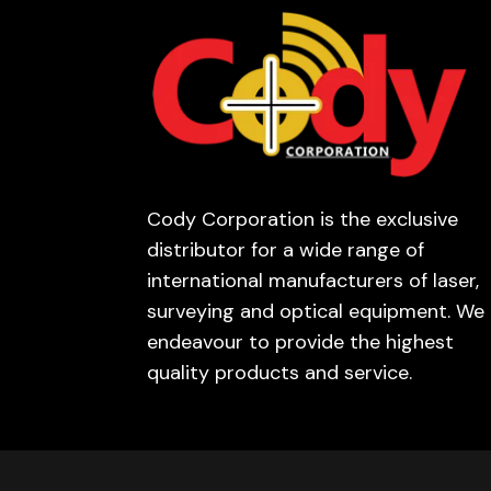
Cody Corporation is the exclusive
distributor for a wide range of
international manufacturers of laser,
surveying and optical equipment. We
endeavour to provide the highest
quality products and service.