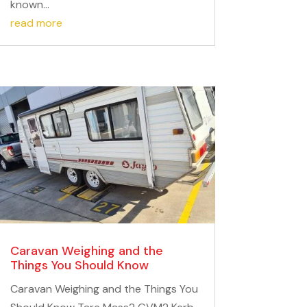
known...
read more
Caravan Weighing and the
Things You Should Know
Caravan Weighing and the Things You