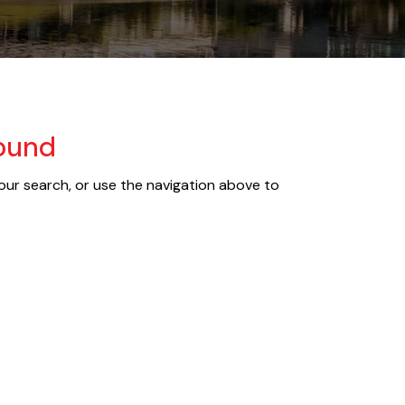
Found
our search, or use the navigation above to