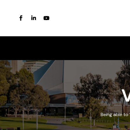
V
Being able to 