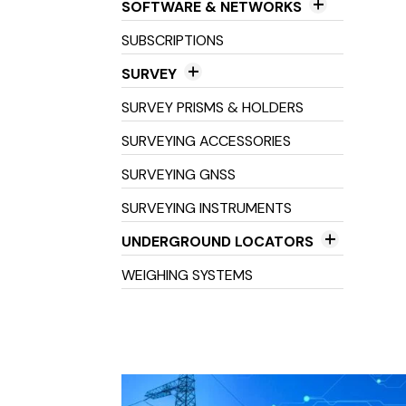
SOFTWARE & NETWORKS
Field Software
SUBSCRIPTIONS
Networks
SURVEY
Office Software
3D Scanners
SURVEY PRISMS & HOLDERS
Field Controller Accessories
SURVEYING ACCESSORIES
Field Controllers
SURVEYING GNSS
Optical Levels
SURVEYING INSTRUMENTS
Prisms & Holders
UNDERGROUND LOCATORS
Stakes, Spikes, Pegs &
Cable Avoidance Tools
WEIGHING SYSTEMS
Landmarkers
Cable Location Tools
Survey Consumables
Locator Tracers & Sondes
Total Stations
Tribrachs & Adaptors