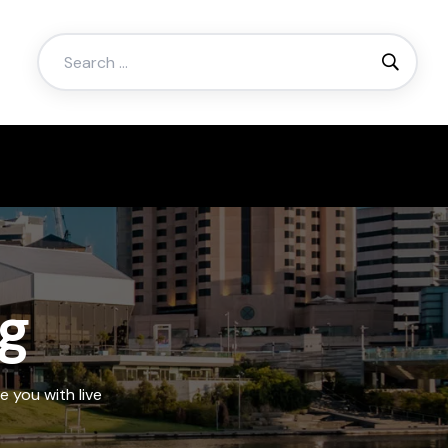
Search
for:
ng
e you with live