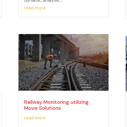
dynamic analysis....
read more
Railway Monitoring utilizing
Move Solutions
read more