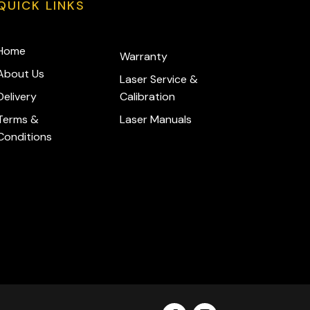
QUICK LINKS
Home
Warranty
About Us
Laser Service &
Delivery
Calibration
Terms &
Laser Manuals
Conditions