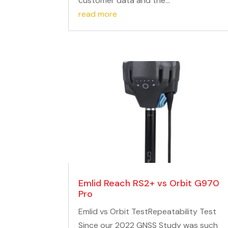
customer data and the...
read more
Emlid Reach RS2+ vs Orbit G970
Pro
Emlid vs Orbit TestRepeatability Test
Since our 2022 GNSS Study was such