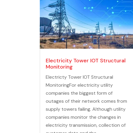
Tripods, Poles & Accessories
Electricity Tower IOT Structural
Monitoring
Electricty Tower IOT Structural
MonitoringFor electricity utility
companies the biggest form of
outages of their network comes from
supply towers failing. Although utility
companies monitor the changes in
electricity transmission, collection of