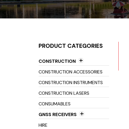
PRODUCT CATEGORIES
CONSTRUCTION
Construction Accessories
CONSTRUCTION ACCESSORIES
Distance & Environmental
CONSTRUCTION INSTRUMENTS
Measuring
CONSTRUCTION LASERS
Distance Meters
Lasers & Receivers
CONSUMABLES
Environmental Measurement
Grade Lasers
Magnetic Locators
Tools
GNSS RECEIVERS
Laser Levels
Optical Instruments
GNSS Antenna
TruPulse Range Finders
HIRE
Laser Receivers