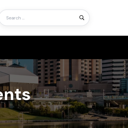
Search
for:
ents