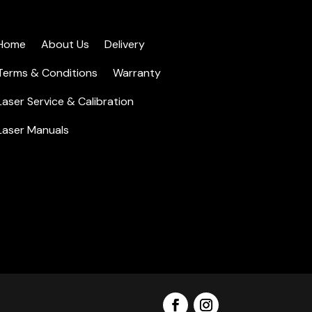
Home
About Us
Delivery
Terms & Conditions
Warranty
Laser Service & Calibration
Laser Manuals