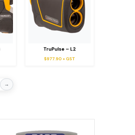
i
TruPulse – L2
$
977.90
+ GST
→