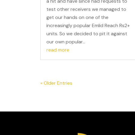
a hit and have since had requests to
test other receivers we managed to
get our hands on one of the
increasingly popular Emlid Reach Rs2+
units. So we decided to pit it against
our own popular...
read more
« Older Entries