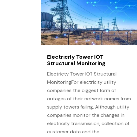
Electricity Tower IOT
Structural Monitoring
Electricty Tower IOT Structural
MonitoringFor electricity utility
companies the biggest form of
outages of their network comes from
supply towers failing. Although utility
companies monitor the changes in
electricity transmission, collection of
customer data and the...