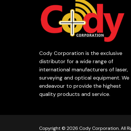
Cody Corporation is the exclusive
distributor for a wide range of
international manufacturers of laser,
surveying and optical equipment. We
endeavour to provide the highest
quality products and service.
Copyright © 2026 Cody Corporation. All Ri