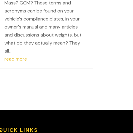
Mass? GCM? These terms and
acronyms can be found on your
vehicle's compliance plates, in your
owner's manual and many articles
and discussions about weights, but
what do they actually mean? They
all...
read more
QUICK LINKS