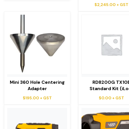
$
2,245.00
+ GST
Mini 360 Hole Centering
RD8200G TX10
Adapter
Standard Kit (iLo
$
195.00
+ GST
$
0.00
+ GST