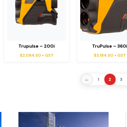
Trupulse – 200i
TruPulse – 360
$
2,084.50
+ GST
$
3,184.50
+ GST
←
1
2
3