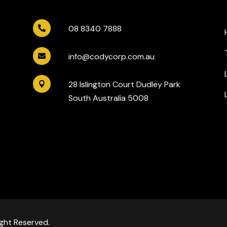
08 8340 7888

info@codycorp.com.au

28 Islington Court Dudley Park

South Australia 5008
ght Reserved.