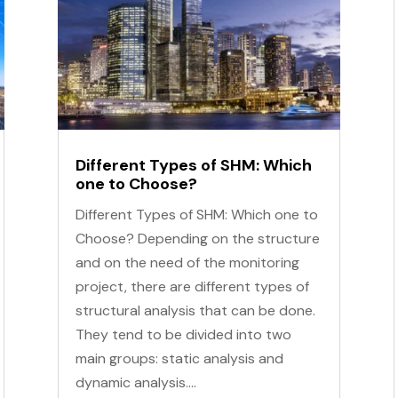
Different Types of SHM: Which
one to Choose?
Different Types of SHM: Which one to
Choose? Depending on the structure
and on the need of the monitoring
project, there are different types of
structural analysis that can be done.
They tend to be divided into two
main groups: static analysis and
dynamic analysis....