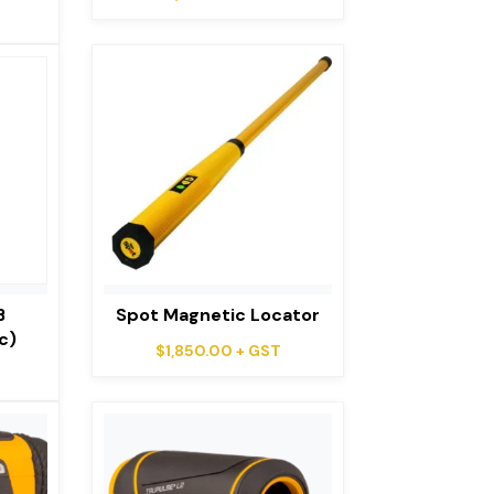
B
Spot Magnetic Locator
c)
$
1,850.00
+ GST