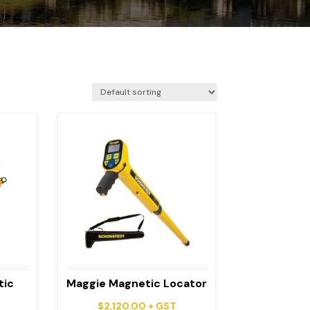
tic
Maggie Magnetic Locator
$
2,120.00
+ GST