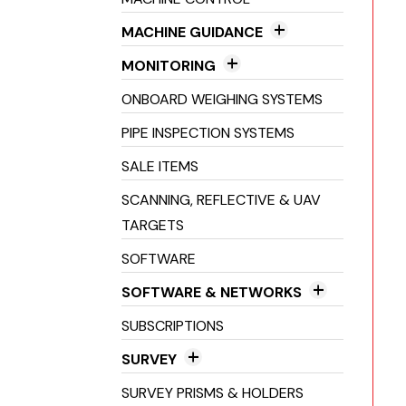
Line & Dot Lasers
GNSS Receivers
MACHINE GUIDANCE
Pipe Lasers
2D Machine Control
MONITORING
3D Machine Control
Crack Monitoring
ONBOARD WEIGHING SYSTEMS
Excavator Guidance
Environmental Monitoring
PIPE INSPECTION SYSTEMS
Laser Guidance Systems
Structural Health Monitoring
SALE ITEMS
Machine Inclinometers
SCANNING, REFLECTIVE & UAV
Machine Receivers
TARGETS
SOFTWARE
SOFTWARE & NETWORKS
Field Software
SUBSCRIPTIONS
Networks
SURVEY
Office Software
3D Scanners
SURVEY PRISMS & HOLDERS