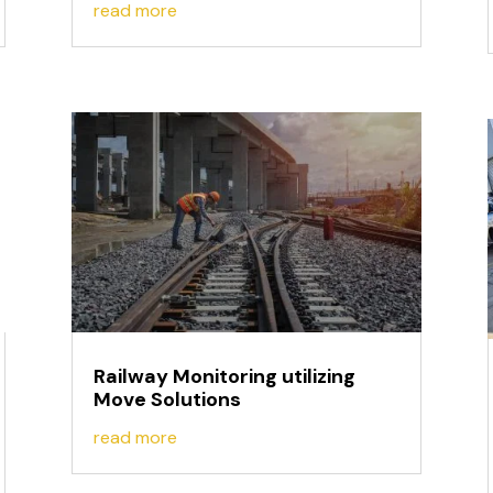
read more
Railway Monitoring utilizing
Move Solutions
read more