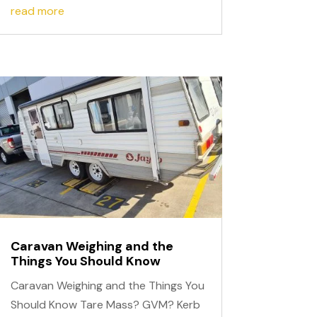
read more
Caravan Weighing and the
Things You Should Know
Caravan Weighing and the Things You
Should Know Tare Mass? GVM? Kerb