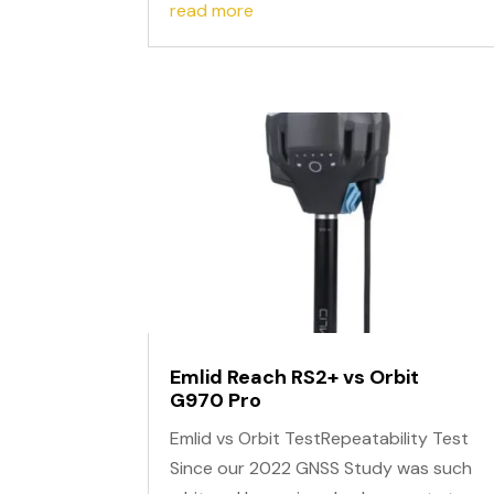
read more
Emlid Reach RS2+ vs Orbit
G970 Pro
Emlid vs Orbit TestRepeatability Test
Since our 2022 GNSS Study was such