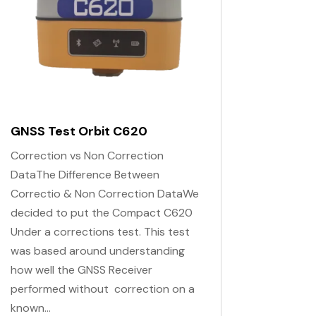
GNSS Test Orbit C620
Correction vs Non Correction
DataThe Difference Between
Correctio & Non Correction DataWe
decided to put the Compact C620
Under a corrections test. This test
was based around understanding
how well the GNSS Receiver
performed without correction on a
known...