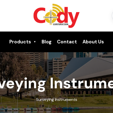
Products
Blog
Contact
About Us
veying Instrum
Surveying Instruments