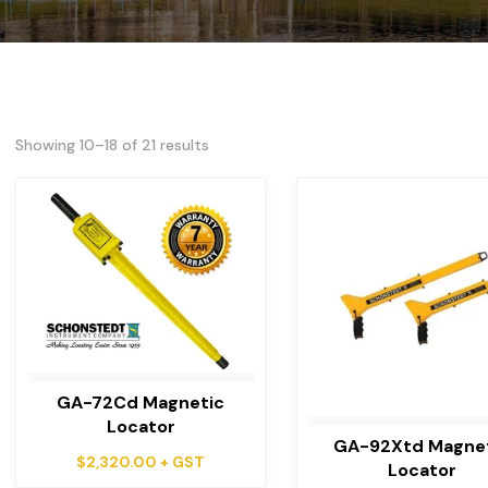
Showing 10–18 of 21 results
GA-72Cd Magnetic
Locator
GA-92Xtd Magne
$
2,320.00
+ GST
Locator