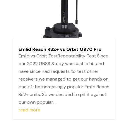
Emlid Reach RS2+ vs Orbit G970 Pro
Emlid vs Orbit TestRepeatability Test Since
our 2022 GNSS Study was such a hit and
have since had requests to test other
receivers we managed to get our hands on
one of the increasingly popular Emlid Reach
Rs2+ units. So we decided to pit it against
our own popular...
read more