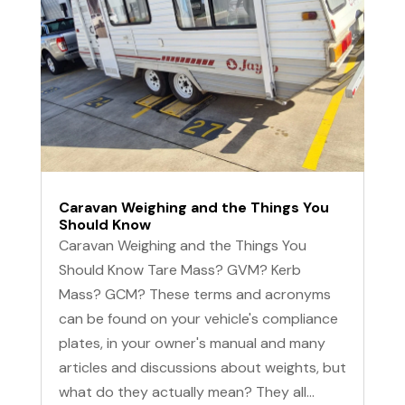
Caravan Weighing and the Things You
Should Know
Caravan Weighing and the Things You
Should Know Tare Mass? GVM? Kerb
Mass? GCM? These terms and acronyms
can be found on your vehicle's compliance
plates, in your owner's manual and many
articles and discussions about weights, but
what do they actually mean? They all...