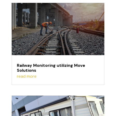
Railway Monitoring utilizing Move
Solutions
read more