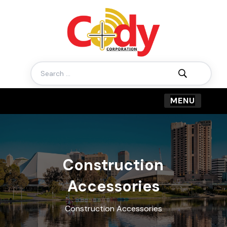
Search
for:
Construction
Accessories
Construction Accessories