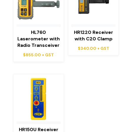
HL760
HR1220 Receiver
Laserometer with
with C20 Clamp
Radio Transceiver
$
340.00
+ GST
$
855.00
+ GST
HR150U Receiver