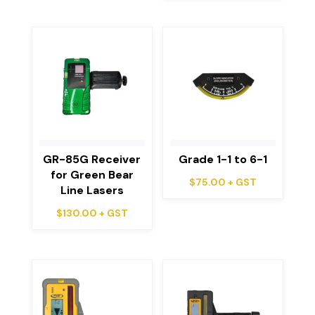
GR-85G Receiver
Grade 1-1 to 6-1
for Green Bear
$
75.00
+ GST
Line Lasers
$
130.00
+ GST