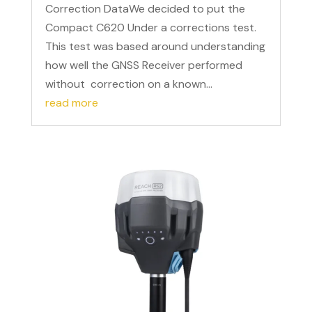
Correction DataWe decided to put the
Compact C620 Under a corrections test.
This test was based around understanding
how well the GNSS Receiver performed
without correction on a known...
read more