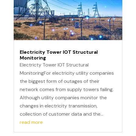
Electricity Tower IOT Structural
Monitoring
Electricty Tower IOT Structural
MonitoringFor electricity utility companies
the biggest form of outages of their
network comes from supply towers failing.
Although utility companies monitor the
changes in electricity transmission,
collection of customer data and the...
read more