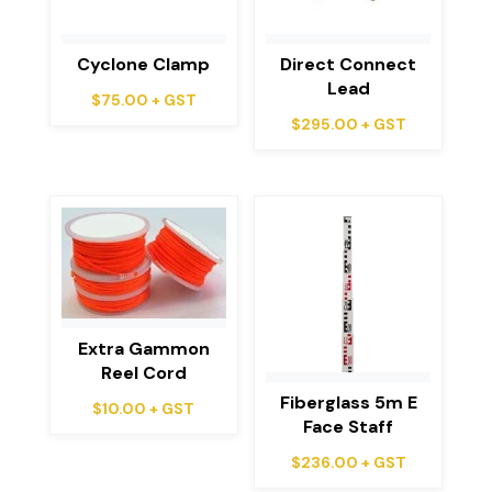
Cyclone Clamp
Direct Connect
Lead
$
75.00
+ GST
$
295.00
+ GST
Extra Gammon
Reel Cord
Fiberglass 5m E
$
10.00
+ GST
Face Staff
$
236.00
+ GST