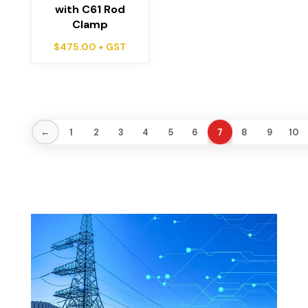
with C61 Rod
Clamp
$
475.00
+ GST
←
1
2
3
4
5
6
7
8
9
10