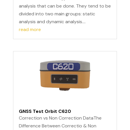
analysis that can be done. They tend to be
divided into two main groups: static
analysis and dynamic analysis....
read more
GNSS Test Orbit C620
Correction vs Non Correction DataThe
Difference Between Correctio & Non