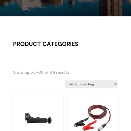
PRODUCT CATEGORIES
Showing 55–63 of 99 results