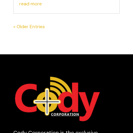
read more
« Older Entries
Cody Corporation is the exclusive