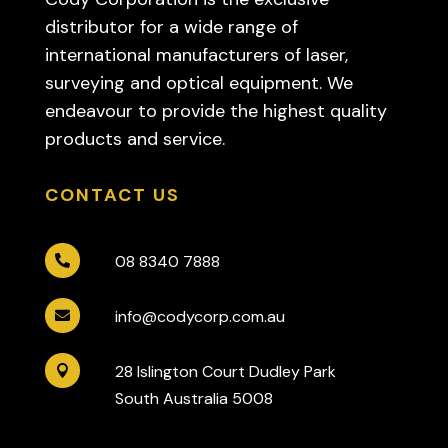
distributor for a wide range of
international manufacturers of laser,
surveying and optical equipment. We
endeavour to provide the highest quality
products and service.
CONTACT US
08 8340 7888

info@codycorp.com.au

28 Islington Court Dudley Park

South Australia 5008