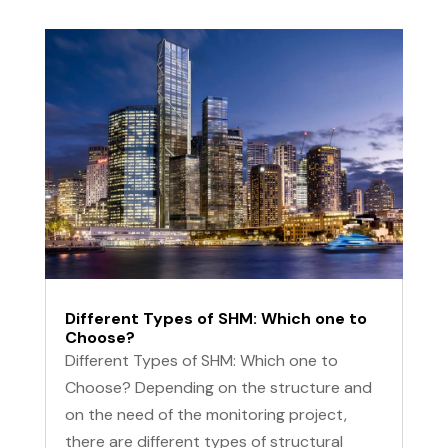
Different Types of SHM: Which one to
Choose?
Different Types of SHM: Which one to
Choose? Depending on the structure and
on the need of the monitoring project,
there are different types of structural