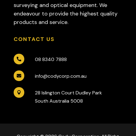
surveying and optical equipment. We
endeavour to provide the highest quality
products and service.
CONTACT US
08 8340 7888

info@codycorp.com.au

28 Islington Court Dudley Park

South Australia 5008