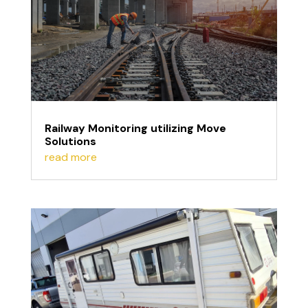
Railway Monitoring utilizing Move
Solutions
read more