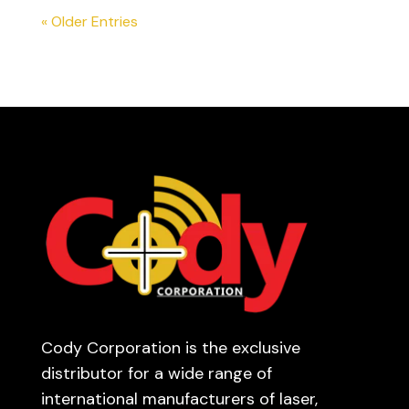
« Older Entries
Cody Corporation is the exclusive
distributor for a wide range of
international manufacturers of laser,