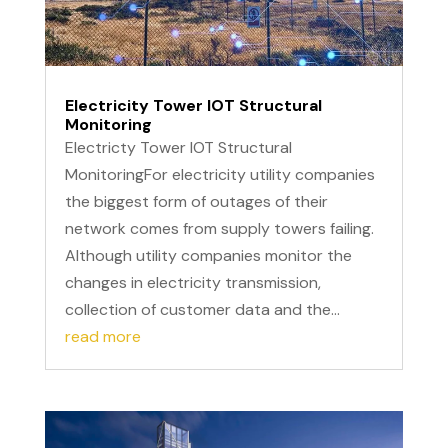
Electricity Tower IOT Structural
Monitoring
Electricty Tower IOT Structural
MonitoringFor electricity utility companies
the biggest form of outages of their
network comes from supply towers failing.
Although utility companies monitor the
changes in electricity transmission,
collection of customer data and the...
read more