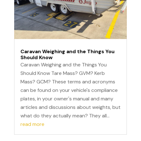
Caravan Weighing and the Things You
Should Know
Caravan Weighing and the Things You
Should Know Tare Mass? GVM? Kerb
Mass? GCM? These terms and acronyms
can be found on your vehicle's compliance
plates, in your owner's manual and many
articles and discussions about weights, but
what do they actually mean? They all...
read more