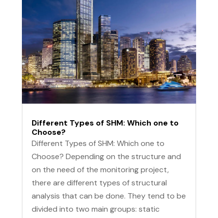
Different Types of SHM: Which one to
Choose?
Different Types of SHM: Which one to
Choose? Depending on the structure and
on the need of the monitoring project,
there are different types of structural
analysis that can be done. They tend to be
divided into two main groups: static