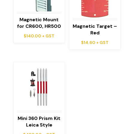
Magnetic Mount
for CR600, HR500
Magnetic Target –
Red
$
140.00
+ GST
$
14.60
+ GST
Mini 360 Prism Kit
Leica Style