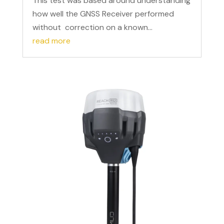
This test was based around understanding
how well the GNSS Receiver performed
without correction on a known...
read more