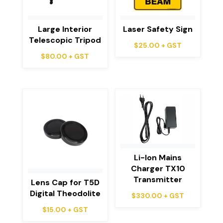
Large Interior
Laser Safety Sign
Telescopic Tripod
$
25.00
+ GST
$
80.00
+ GST
Li-Ion Mains
Charger TX10
Transmitter
Lens Cap for T5D
Digital Theodolite
$
330.00
+ GST
$
15.00
+ GST