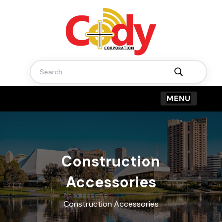
Search
for:
Construction
Accessories
Construction Accessories