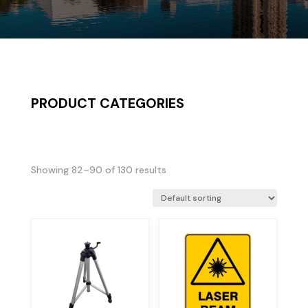
PRODUCT CATEGORIES
Showing 82–90 of 130 results