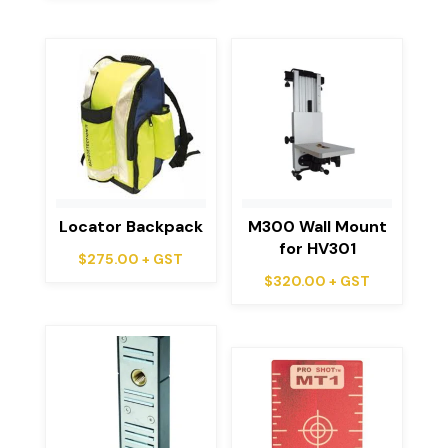
Locator Backpack
M300 Wall Mount
for HV301
$
275.00
+ GST
$
320.00
+ GST