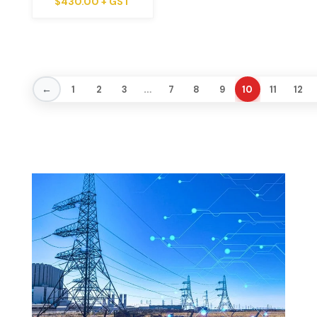
$
430.00
+ GST
…
←
1
2
3
7
8
9
10
11
12