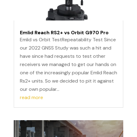
Emlid Reach RS2+ vs Orbit G970 Pro
Emlid vs Orbit TestRepeatability Test Since
our 2022 GNSS Study was such a hit and
have since had requests to test other
receivers we managed to get our hands on
one of the increasingly popular Emlid Reach
Rs2+ units. So we decided to pit it against
our own popular...
read more