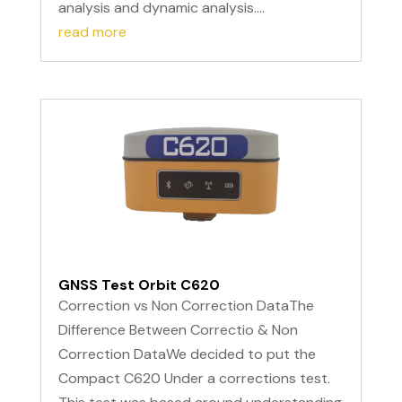
analysis and dynamic analysis....
read more
GNSS Test Orbit C620
Correction vs Non Correction DataThe
Difference Between Correctio & Non
Correction DataWe decided to put the
Compact C620 Under a corrections test.