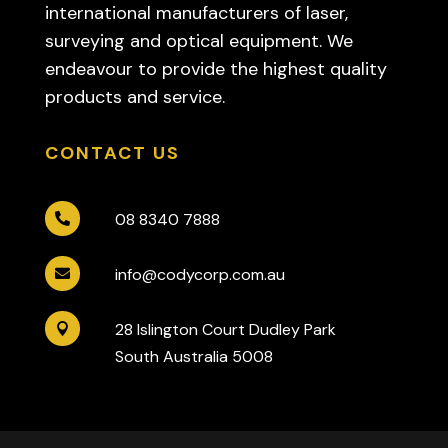
international manufacturers of laser,
surveying and optical equipment. We
endeavour to provide the highest quality
products and service.
CONTACT US
08 8340 7888

info@codycorp.com.au

28 Islington Court Dudley Park

South Australia 5008