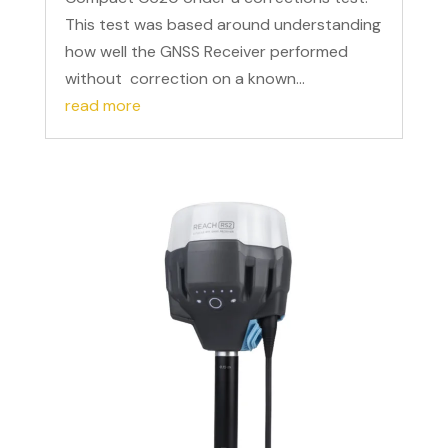
This test was based around understanding
how well the GNSS Receiver performed
without correction on a known...
read more