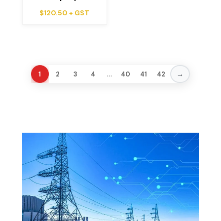
$
120.50
+ GST
…
→
1
2
3
4
40
41
42