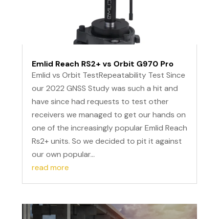
Emlid Reach RS2+ vs Orbit G970 Pro
Emlid vs Orbit TestRepeatability Test Since
our 2022 GNSS Study was such a hit and
have since had requests to test other
receivers we managed to get our hands on
one of the increasingly popular Emlid Reach
Rs2+ units. So we decided to pit it against
our own popular...
read more