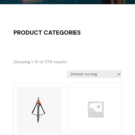
PRODUCT CATEGORIES
Showing 1–9 of 376 results