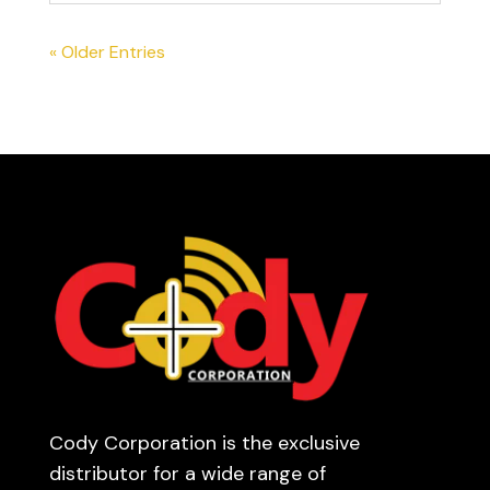
« Older Entries
Cody Corporation is the exclusive
distributor for a wide range of