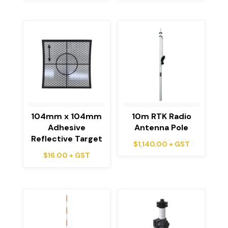
104mm x 104mm
10m RTK Radio
Adhesive
Antenna Pole
Reflective Target
$
1,140.00
+ GST
$
16.00
+ GST