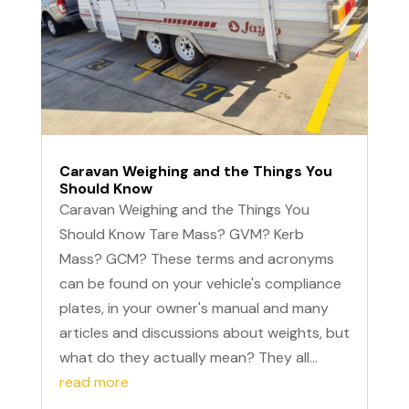
Caravan Weighing and the Things You
Should Know
Caravan Weighing and the Things You
Should Know Tare Mass? GVM? Kerb
Mass? GCM? These terms and acronyms
can be found on your vehicle's compliance
plates, in your owner's manual and many
articles and discussions about weights, but
what do they actually mean? They all...
read more