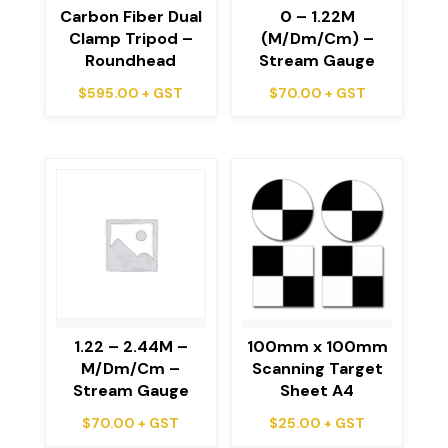
Carbon Fiber Dual
0 – 1.22M
Clamp Tripod –
(M/Dm/Cm) –
Roundhead
Stream Gauge
$
595.00
+ GST
$
70.00
+ GST
1.22 – 2.44M –
100mm x 100mm
M/Dm/Cm –
Scanning Target
Stream Gauge
Sheet A4
$
70.00
+ GST
$
25.00
+ GST