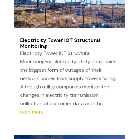
Electricity Tower IOT Structural
Monitoring
Electricty Tower IOT Structural
MonitoringFor electricity utility companies
the biggest form of outages of their
network comes from supply towers failing.
Although utility companies monitor the
changes in electricity transmission,
collection of customer data and the...
read more