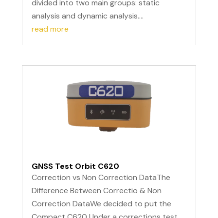
divided into two main groups: static
analysis and dynamic analysis....
read more
GNSS Test Orbit C620
Correction vs Non Correction DataThe
Difference Between Correctio & Non
Correction DataWe decided to put the
Compact C620 Under a corrections test.