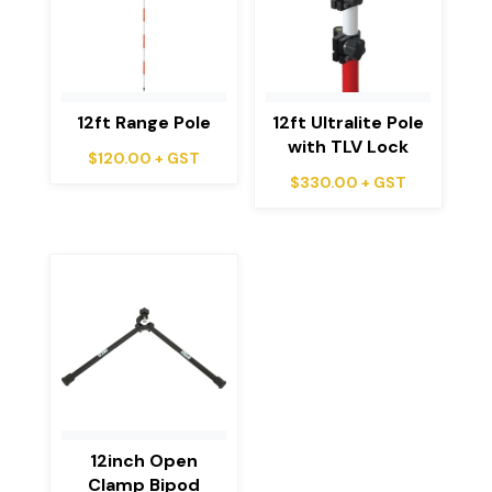
12ft Range Pole
12ft Ultralite Pole
with TLV Lock
$
120.00
+ GST
$
330.00
+ GST
12inch Open
Clamp Bipod