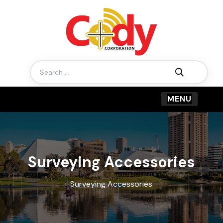
Search
for:
Surveying Accessories
Surveying Accessories