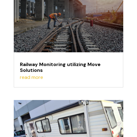
Railway Monitoring utilizing Move
Solutions
read more