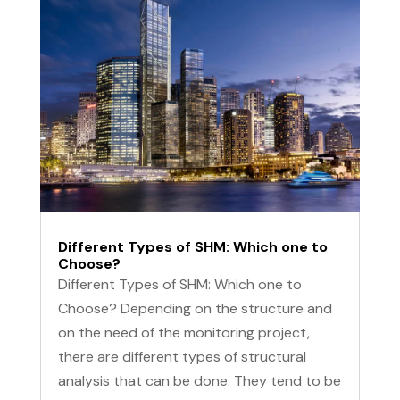
Different Types of SHM: Which one to
Choose?
Different Types of SHM: Which one to
Choose? Depending on the structure and
on the need of the monitoring project,
there are different types of structural
analysis that can be done. They tend to be